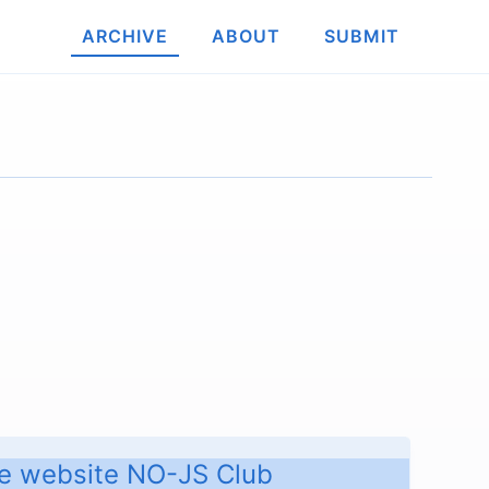
ARCHIVE
ABOUT
SUBMIT