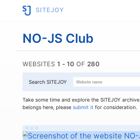
SITEJOY
NO-JS Club
WEBSITES
1 - 10
OF
280
Search SITEJOY
Take some time and explore the SITEJOY archive. 
belongs here, please
submit it
for consideration.