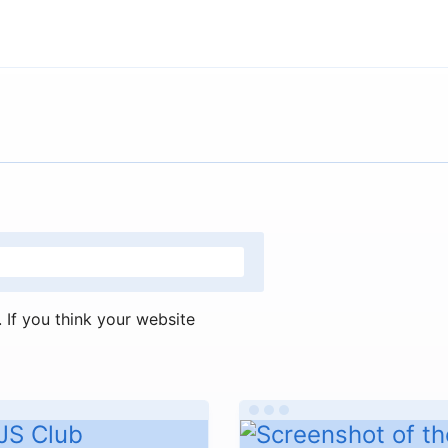
If you think your website