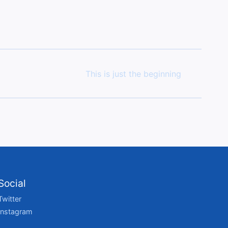
This is just the beginning
Social
Twitter
Instagram