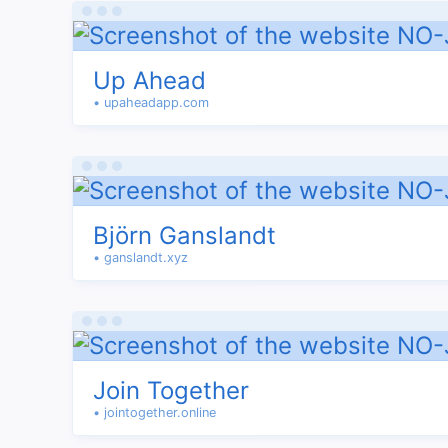
Up Ahead
• upaheadapp.com
Björn Ganslandt
• ganslandt.xyz
Join Together
• jointogether.online