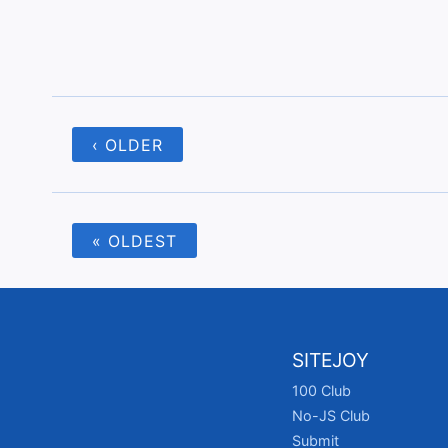
‹ OLDER
« OLDEST
SITEJOY
100 Club
No-JS Club
Submit