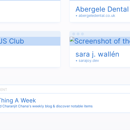
Abergele Dental
• abergeledental.co.uk
sara j. wallén
• sarajoy.dev
Thing A Week
 Charanjit Chana's weekly blog & discover notable items