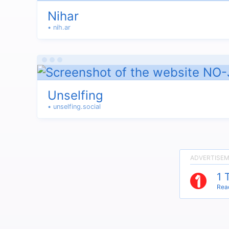
Nihar
• nih.ar
Unselfing
• unselfing.social
1 
Read