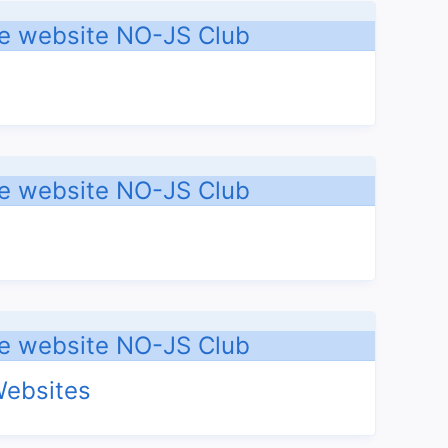
Websites