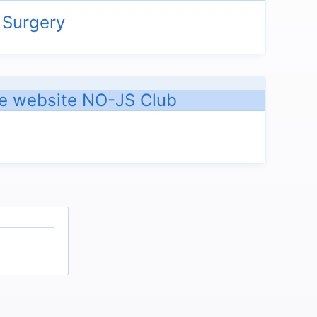
 Surgery