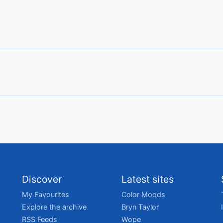
Discover
Latest sites
My Favourites
Color Moods
Explore the archive
Bryn Taylor
RSS Feeds
Wope