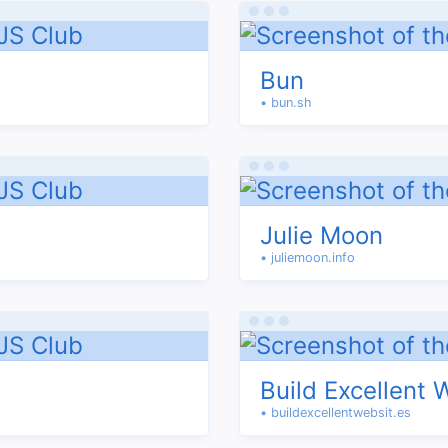
Bun
• bun.sh
Julie Moon
• juliemoon.info
Build Excellent 
• buildexcellentwebsit.es