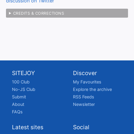
discussion on Twitter
CREDITS & CORRECTIONS
SITEJOY
Discover
100 Club
My Favourites
No-JS Club
Explore the archive
Submit
RSS Feeds
About
Newsletter
FAQs
Latest sites
Social