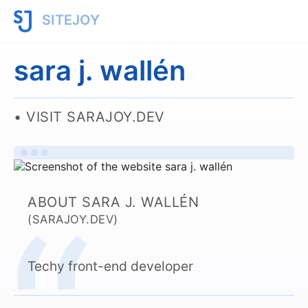
SITEJOY
sara j. wallén
VISIT SARAJOY.DEV
ABOUT SARA J. WALLÉN
(SARAJOY.DEV)
Techy front-end developer