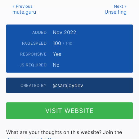
« Previous
Next »
mute.guru
Unselfing
Nov 2022
ADDED
100
PAGESPEED
/ 100
Yes
RESPONSIVE
No
JS REQUIRED
@sarajoydev
CREATED BY
VISIT WEBSITE
What are your thoughts on this website? Join the