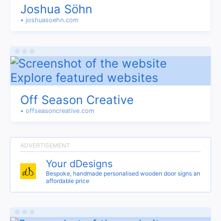
Joshua Söhn
• joshuasoehn.com
Off Season Creative
• offseasoncreative.com
Your dDesigns
Bespoke, handmade personalised wooden door signs an
affordable price