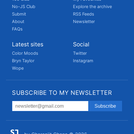
No-JS Club
Explore the archive
Submit
RSS Feeds
About
Newsletter
FAQs
Latest sites
Social
Color Moods
Twitter
Bryn Taylor
Instagram
Wope
SUBSCRIBE TO MY NEWSLETTER