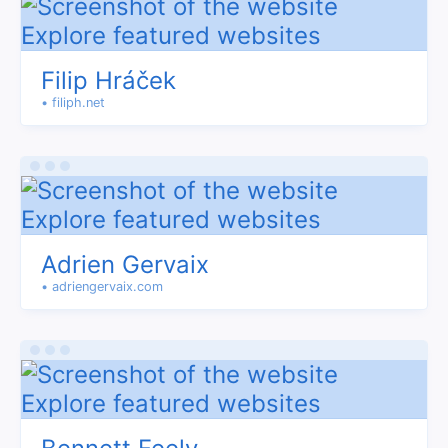
Filip Hráček
• filiph.net
Adrien Gervaix
• adriengervaix.com