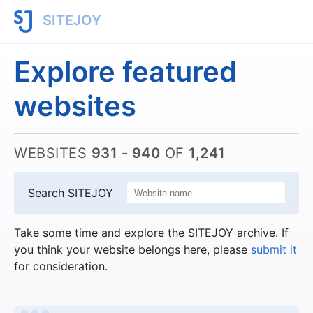
SITEJOY
Explore featured
websites
WEBSITES
931 - 940
OF
1,241
Search SITEJOY
Take some time and explore the SITEJOY archive. If
you think your website belongs here, please
submit it
for consideration.