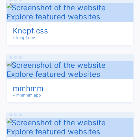
Knopf.css
• knopf.dev
mmhmm
• mmhmm.app