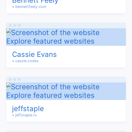
Bennett Feely
• bennettfeely.com
Cassie Evans
• cassie.codes
jeffstaple
• jeffstaple.tv