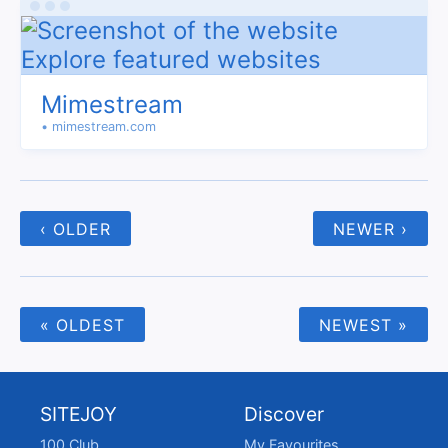
Mimestream
• mimestream.com
‹ OLDER
NEWER ›
« OLDEST
NEWEST »
SITEJOY
Discover
100 Club
My Favourites