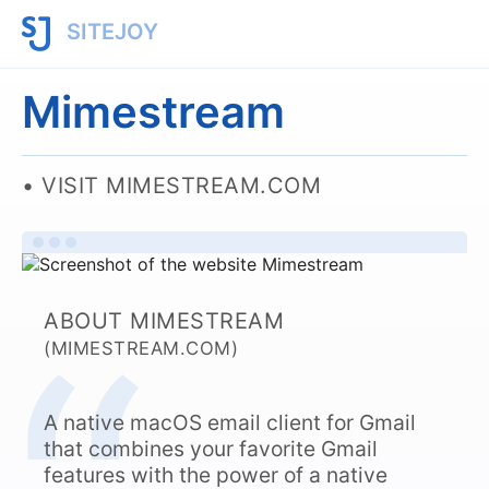
SITEJOY
Mimestream
VISIT MIMESTREAM.COM
ABOUT MIMESTREAM
(MIMESTREAM.COM)
A native macOS email client for Gmail
that combines your favorite Gmail
features with the power of a native