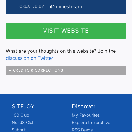
@mimestream
CREATED BY
VISIT WEBSITE
What are your thoughts on this website? Join the
discussion on Twitter
CREDITS & CORRECTIONS
SITEJOY
Discover
100 Club
My Favourites
No-JS Club
Explore the archive
Submit
RSS Feeds