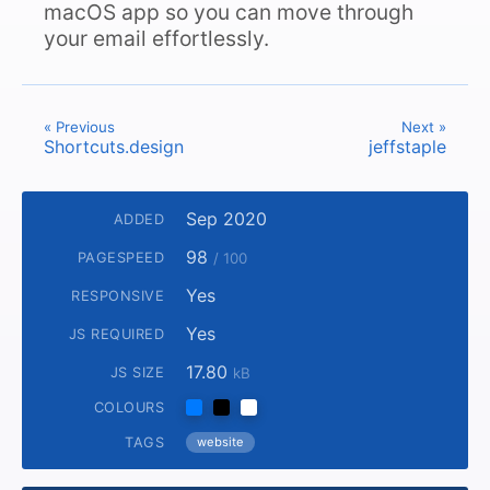
macOS app so you can move through
your email effortlessly.
« Previous
Next »
Shortcuts.design
jeffstaple
Sep 2020
ADDED
98
PAGESPEED
/ 100
Yes
RESPONSIVE
Yes
JS REQUIRED
17.80
JS SIZE
kB
COLOURS
TAGS
website