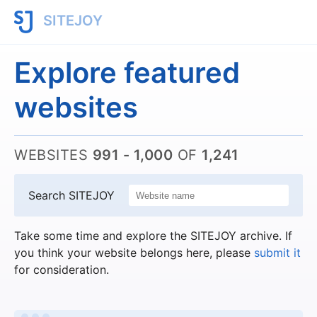
SITEJOY
Explore featured
websites
WEBSITES
991 - 1,000
OF
1,241
Search SITEJOY
Take some time and explore the SITEJOY archive. If
you think your website belongs here, please
submit it
for consideration.