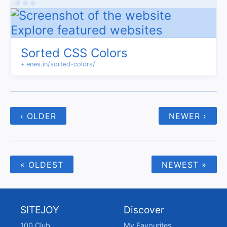
Sorted CSS Colors
• enes.in/sorted-colors/
‹ OLDER
NEWER ›
« OLDEST
NEWEST »
SITEJOY
Discover
100 Club
My Favourites