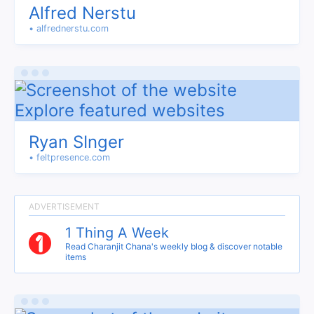
Alfred Nerstu
• alfrednerstu.com
Ryan SInger
• feltpresence.com
1 Thing A Week
Read Charanjit Chana's weekly blog & discover notable
items