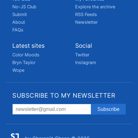
No-JS Club
Explore the archive
Submit
RSS Feeds
About
Newsletter
FAQs
Latest sites
Social
Color Moods
Twitter
Bryn Taylor
Instagram
Wope
SUBSCRIBE TO MY NEWSLETTER