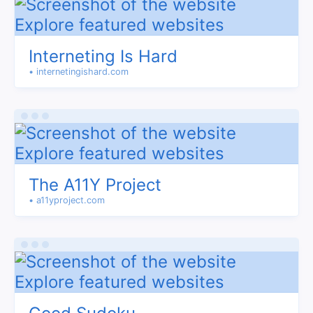
Interneting Is Hard
• internetingishard.com
The A11Y Project
• a11yproject.com