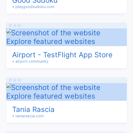
Good Sudoku
• playgoodsudoku.com
Airport - TestFlight App Store
• airport.community
Tania Rascia
• taniarascia.com