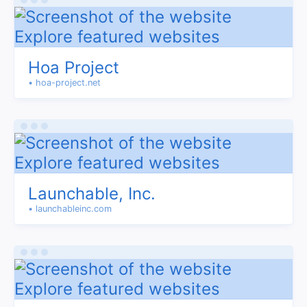
Hoa Project
• hoa-project.net
Launchable, Inc.
• launchableinc.com