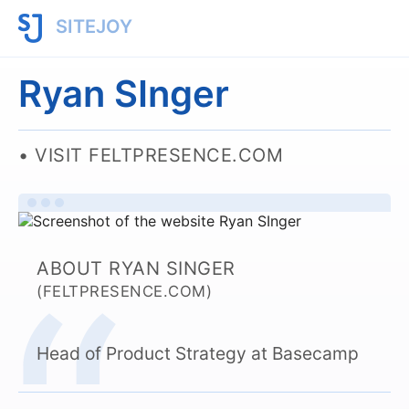
SITEJOY
Ryan SInger
VISIT FELTPRESENCE.COM
ABOUT RYAN SINGER
(FELTPRESENCE.COM)
Head of Product Strategy at Basecamp