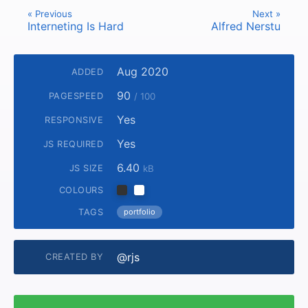
« Previous
Next »
Interneting Is Hard
Alfred Nerstu
Aug 2020
ADDED
90
PAGESPEED
/ 100
Yes
RESPONSIVE
Yes
JS REQUIRED
6.40
JS SIZE
kB
COLOURS
TAGS
portfolio
@rjs
CREATED BY