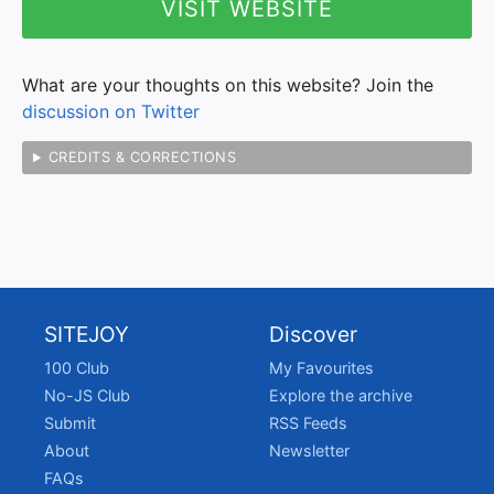
VISIT WEBSITE
What are your thoughts on this website? Join the
discussion on Twitter
CREDITS & CORRECTIONS
SITEJOY
Discover
100 Club
My Favourites
No-JS Club
Explore the archive
Submit
RSS Feeds
About
Newsletter
FAQs