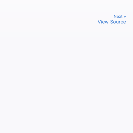
Next »
View Source