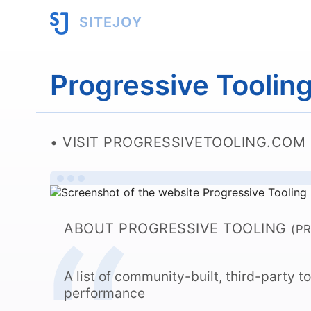
SITEJOY
Progressive Toolin
VISIT PROGRESSIVETOOLING.COM
ABOUT PROGRESSIVE TOOLING
(P
A list of community-built, third-party 
performance