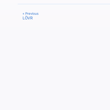
« Previous
LÖVR