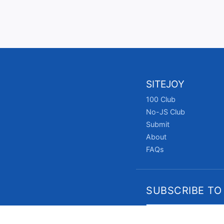
SITEJOY
100 Club
No-JS Club
Submit
About
FAQs
SUBSCRIBE TO