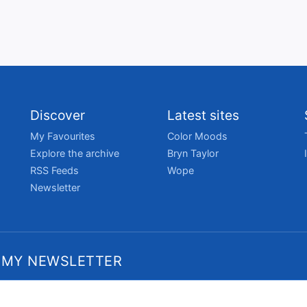
Discover
Latest sites
My Favourites
Color Moods
Explore the archive
Bryn Taylor
RSS Feeds
Wope
Newsletter
 MY NEWSLETTER