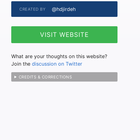
@hdjirdeh
CREATED BY
VISIT WEBSITE
What are your thoughts on this website?
Join the
discussion on Twitter
CREDITS & CORRECTIONS