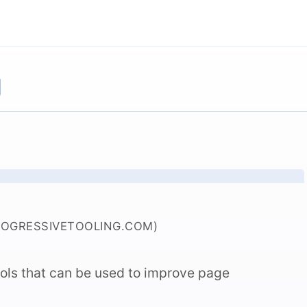
g
ROGRESSIVETOOLING.COM)
tools that can be used to improve page