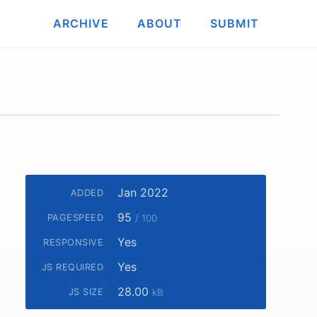
ARCHIVE
ABOUT
SUBMIT
Jan 2022
ADDED
95
PAGESPEED
/ 100
Yes
RESPONSIVE
Yes
JS REQUIRED
28.00
JS SIZE
kB