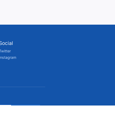
Social
Twitter
Instagram