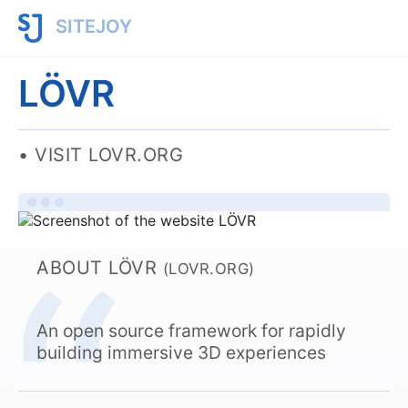
SITEJOY
LÖVR
VISIT LOVR.ORG
ABOUT LÖVR
(LOVR.ORG)
An open source framework for rapidly
building immersive 3D experiences