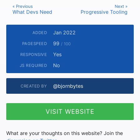
« Previous
Next »
What Devs Need
Progressive Tooling
Jan 2022
ADDED
99
PAGESPEED
/ 100
Yes
RESPONSIVE
No
JS REQUIRED
@bjornbytes
CREATED BY
VISIT WEBSITE
What are your thoughts on this website? Join the