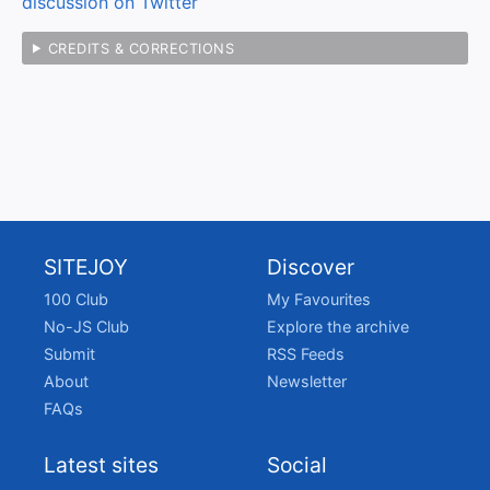
discussion on Twitter
CREDITS & CORRECTIONS
SITEJOY
Discover
100 Club
My Favourites
No-JS Club
Explore the archive
Submit
RSS Feeds
About
Newsletter
FAQs
Latest sites
Social