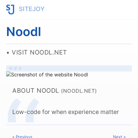
SITEJOY
Noodl
VISIT NOODL.NET
ABOUT NOODL
(NOODL.NET)
Low-code for when experience matter
« Previous
Next »