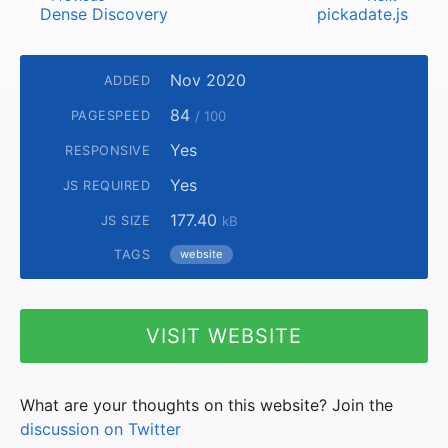
Dense Discovery
pickadate.js
Nov 2020
ADDED
84
PAGESPEED
/ 100
Yes
RESPONSIVE
Yes
JS REQUIRED
177.40
JS SIZE
kB
TAGS
website
VISIT WEBSITE
What are your thoughts on this website? Join the
discussion on Twitter