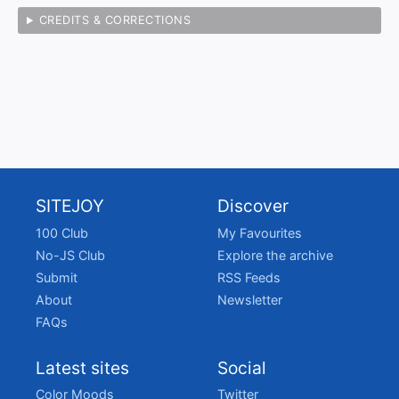
CREDITS & CORRECTIONS
SITEJOY
Discover
100 Club
My Favourites
No-JS Club
Explore the archive
Submit
RSS Feeds
About
Newsletter
FAQs
Latest sites
Social
Color Moods
Twitter