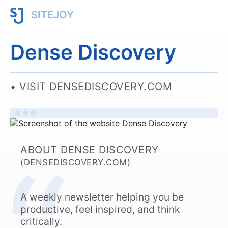
SITEJOY
Dense Discovery
VISIT DENSEDISCOVERY.COM
ABOUT DENSE DISCOVERY
(DENSEDISCOVERY.COM)
A weekly newsletter helping you be
productive, feel inspired, and think
critically.