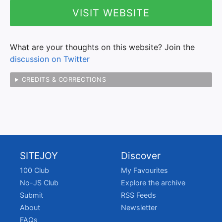
VISIT WEBSITE
What are your thoughts on this website? Join the
discussion on Twitter
CREDITS & CORRECTIONS
SITEJOY
Discover
100 Club
My Favourites
No-JS Club
Explore the archive
Submit
RSS Feeds
About
Newsletter
FAQs