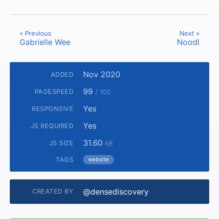
« Previous
Next »
Gabrielle Wee
Noodl
Nov 2020
ADDED
99
PAGESPEED
/ 100
Yes
RESPONSIVE
Yes
JS REQUIRED
31.60
JS SIZE
kB
TAGS
website
@densediscovery
CREATED BY