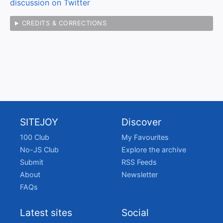
discussion on Twitter
CREDITS & CORRECTIONS
SITEJOY
Discover
100 Club
My Favourites
No-JS Club
Explore the archive
Submit
RSS Feeds
About
Newsletter
FAQs
Latest sites
Social