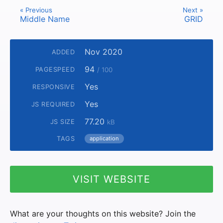
« Previous
Next »
Middle Name
GRID
Nov 2020
ADDED
94
PAGESPEED
/ 100
Yes
RESPONSIVE
Yes
JS REQUIRED
77.20
JS SIZE
kB
TAGS
application
VISIT WEBSITE
What are your thoughts on this website? Join the