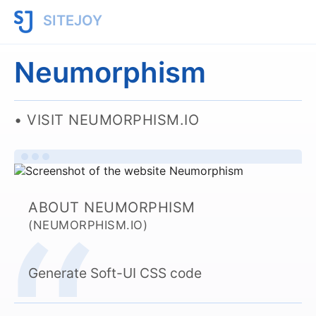
SITEJOY
Neumorphism
VISIT NEUMORPHISM.IO
ABOUT NEUMORPHISM
(NEUMORPHISM.IO)
Generate Soft-UI CSS code