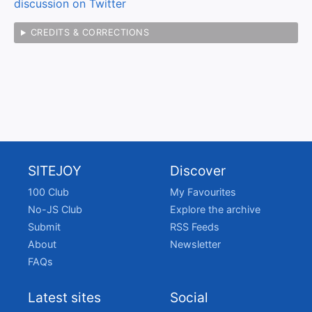
discussion on Twitter
CREDITS & CORRECTIONS
SITEJOY
Discover
100 Club
My Favourites
No-JS Club
Explore the archive
Submit
RSS Feeds
About
Newsletter
FAQs
Latest sites
Social