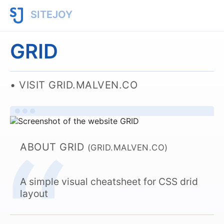
SITEJOY
GRID
VISIT GRID.MALVEN.CO
ABOUT GRID
(GRID.MALVEN.CO)
A simple visual cheatsheet for CSS drid
layout