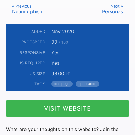
« Previous
Next »
Neumorphism
Personas
Nov 2020
ADDED
99
PAGESPEED
/ 100
Yes
RESPONSIVE
Yes
JS REQUIRED
96.00
JS SIZE
kB
TAGS
one page
application
VISIT WEBSITE
What are your thoughts on this website? Join the