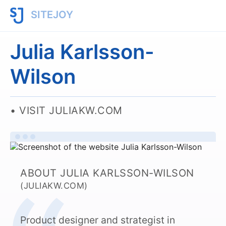
SITEJOY
Julia Karlsson-
Wilson
VISIT JULIAKW.COM
ABOUT JULIA KARLSSON-WILSON
(JULIAKW.COM)
Product designer and strategist in