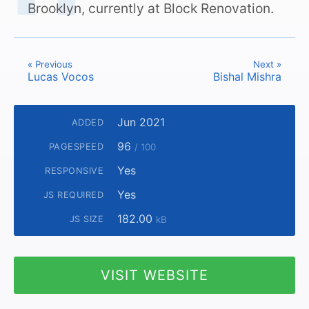
Brooklyn, currently at Block Renovation.
« Previous
Next »
Lucas Vocos
Bishal Mishra
Jun 2021
ADDED
96
PAGESPEED
/ 100
Yes
RESPONSIVE
Yes
JS REQUIRED
182.00
JS SIZE
kB
VISIT WEBSITE