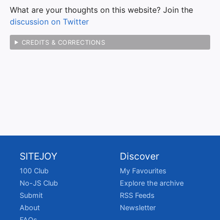
What are your thoughts on this website? Join the
discussion on Twitter
CREDITS & CORRECTIONS
SITEJOY
Discover
100 Club
My Favourites
No-JS Club
Explore the archive
Submit
RSS Feeds
About
Newsletter
FAQs