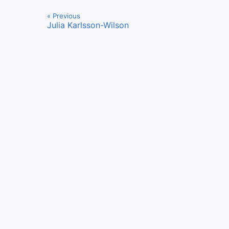
« Previous
Julia Karlsson-Wilson