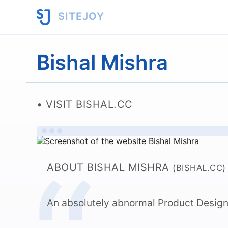
SITEJOY
Bishal Mishra
VISIT BISHAL.CC
ABOUT BISHAL MISHRA
(BISHAL.CC)
An absolutely abnormal Product Design