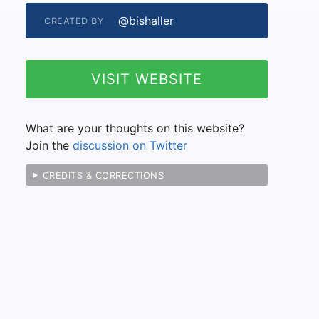
@bishaller
CREATED BY
VISIT WEBSITE
What are your thoughts on this website?
Join the
discussion on Twitter
CREDITS & CORRECTIONS