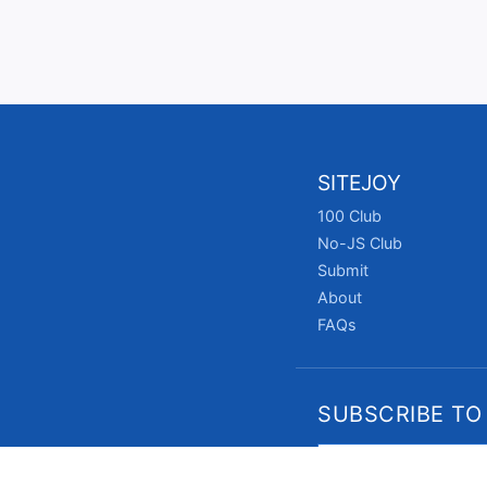
SITEJOY
100 Club
No-JS Club
Submit
About
FAQs
SUBSCRIBE TO