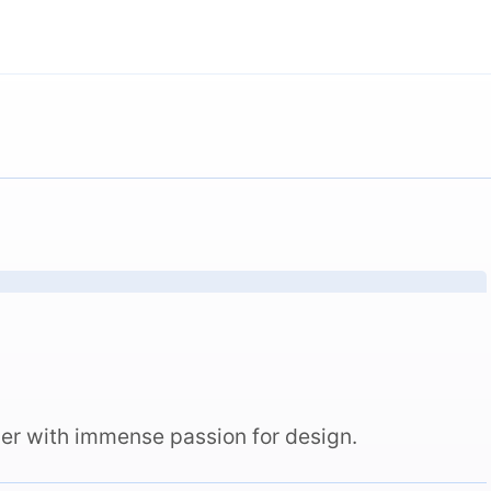
er with immense passion for design.