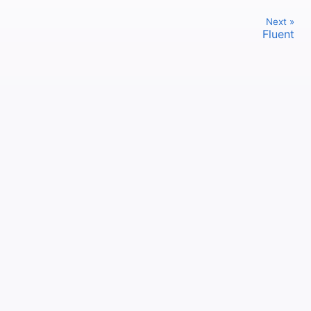
Next »
Fluent