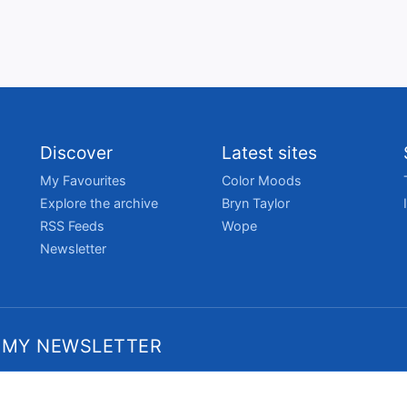
Discover
Latest sites
My Favourites
Color Moods
Explore the archive
Bryn Taylor
RSS Feeds
Wope
Newsletter
 MY NEWSLETTER