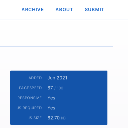
ARCHIVE
ABOUT
SUBMIT
Jun 2021
ADDED
87
PAGESPEED
/ 100
Yes
RESPONSIVE
Yes
JS REQUIRED
62.70
JS SIZE
kB