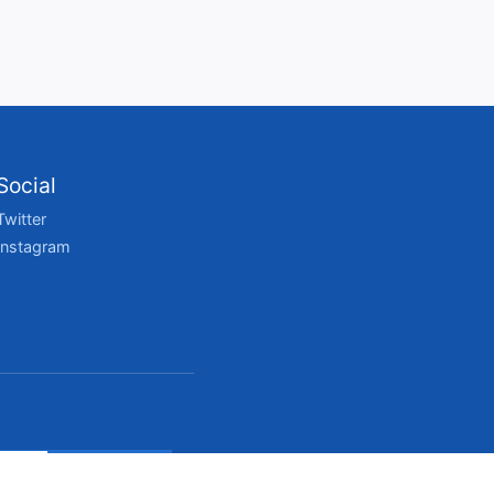
Social
Twitter
Instagram