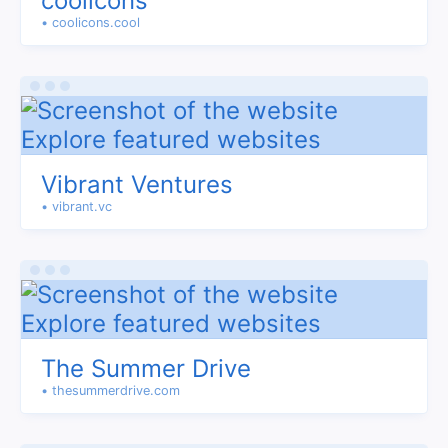
coolicons
• coolicons.cool
Vibrant Ventures
• vibrant.vc
The Summer Drive
• thesummerdrive.com