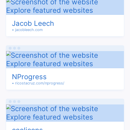
Jacob Leech
• jacobleech.com
NProgress
• ricostacruz.com/nprogress/