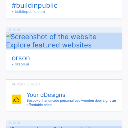
#buildinpublic
• buildinpublic.com
orson
• orson.ai
Your dDesigns
Bespoke, handmade personalised wooden door signs an
affordable price