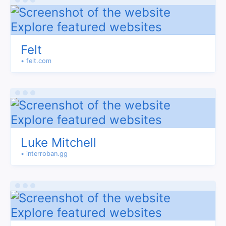
Felt
• felt.com
Luke Mitchell
• interroban.gg