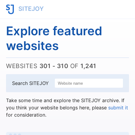
SITEJOY
Explore featured
websites
WEBSITES
301 - 310
OF
1,241
Search SITEJOY
Take some time and explore the SITEJOY archive. If
you think your website belongs here, please
submit it
for consideration.