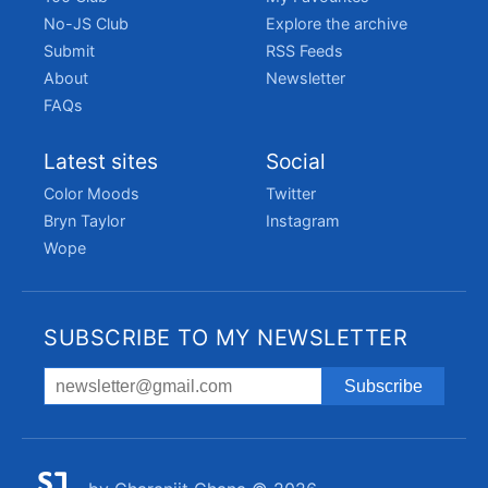
No-JS Club
Explore the archive
Submit
RSS Feeds
About
Newsletter
FAQs
Latest sites
Social
Color Moods
Twitter
Bryn Taylor
Instagram
Wope
SUBSCRIBE TO MY NEWSLETTER