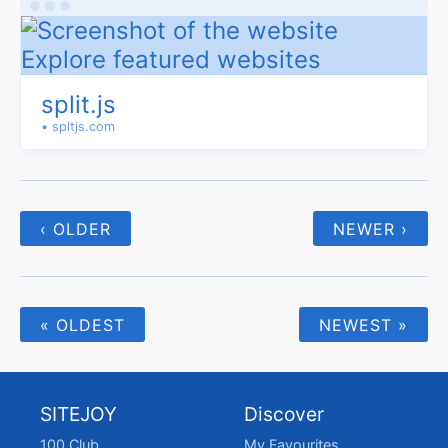
split.js
• spltjs.com
‹ OLDER
NEWER ›
« OLDEST
NEWEST »
SITEJOY
Discover
100 Club
My Favourites