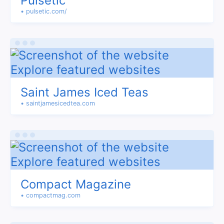
Pulsetic
• pulsetic.com/
Saint James Iced Teas
• saintjamesicedtea.com
Compact Magazine
• compactmag.com