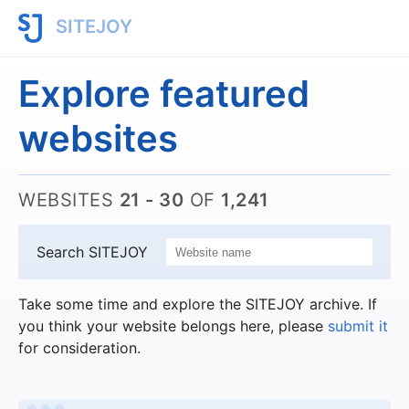
SITEJOY
Explore featured
websites
WEBSITES
21 - 30
OF
1,241
Search SITEJOY
Take some time and explore the SITEJOY archive. If
you think your website belongs here, please
submit it
for consideration.