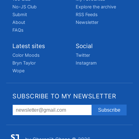
No-JS Club
Explore the archive
Submit
RSS Feeds
About
Newsletter
FAQs
Latest sites
Social
Color Moods
Twitter
Bryn Taylor
Instagram
Wope
SUBSCRIBE TO MY NEWSLETTER