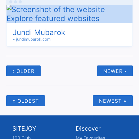
Jundi Mubarok
• jundimubarok.com
‹ OLDER
NEWER ›
« OLDEST
NEWEST »
SITEJOY
Discover
100 Club
My Favourites