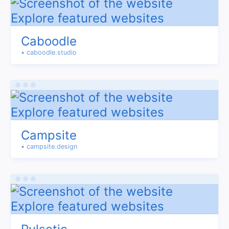
Caboodle
• caboodle.studio
Campsite
• campsite.design