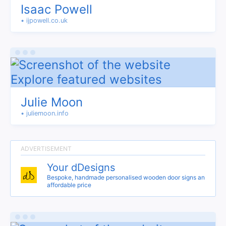
Isaac Powell
• ijpowell.co.uk
Julie Moon
• juliemoon.info
Your dDesigns
Bespoke, handmade personalised wooden door signs an
affordable price