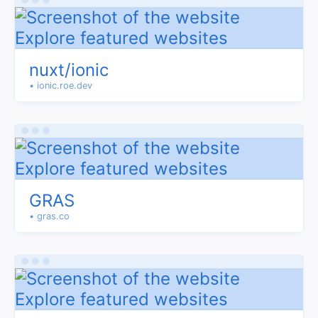
nuxt/ionic
• ionic.roe.dev
GRAS
• gras.co