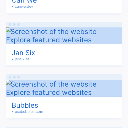
Can We
• canwe.dev
Jan Six
• jansix.at
Bubbles
• usebubbles.com