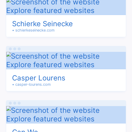
Schierke Seinecke
• schierkeseinecke.com
Casper Lourens
• casper-lourens.com