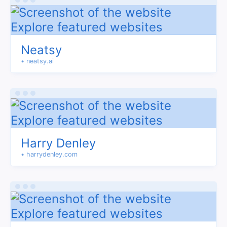
Neatsy
• neatsy.ai
Harry Denley
• harrydenley.com