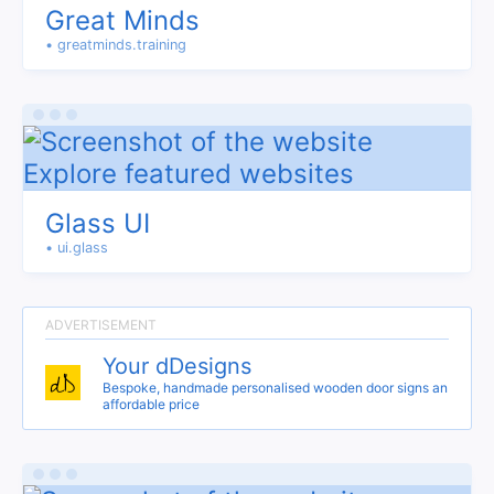
Great Minds
• greatminds.training
Glass UI
• ui.glass
Your dDesigns
Bespoke, handmade personalised wooden door signs an
affordable price