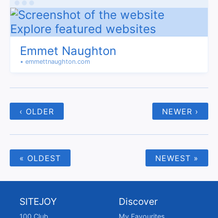
Emmet Naughton
• emmettnaughton.com
‹ OLDER
NEWER ›
« OLDEST
NEWEST »
SITEJOY
Discover
100 Club
My Favourites