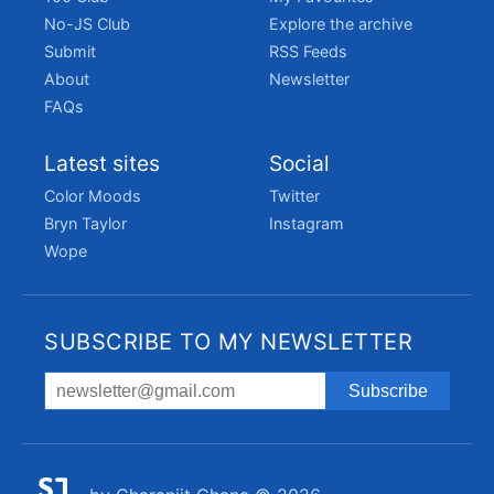
No-JS Club
Explore the archive
Submit
RSS Feeds
About
Newsletter
FAQs
Latest sites
Social
Color Moods
Twitter
Bryn Taylor
Instagram
Wope
SUBSCRIBE TO MY NEWSLETTER