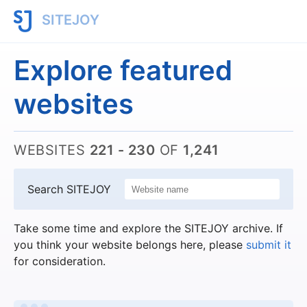
SITEJOY
Explore featured
websites
WEBSITES
221 - 230
OF
1,241
Search SITEJOY
Take some time and explore the SITEJOY archive. If
you think your website belongs here, please
submit it
for consideration.