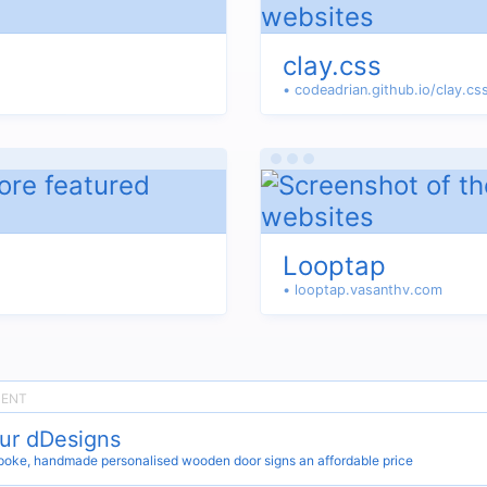
clay.css
• codeadrian.github.io/clay.cs
Looptap
• looptap.vasanthv.com
ur dDesigns
oke, handmade personalised wooden door signs an affordable price