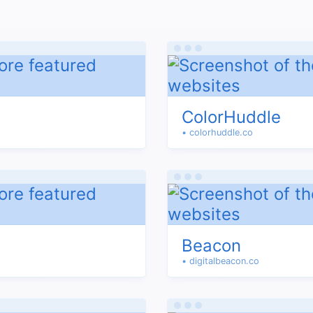
ColorHuddle
• colorhuddle.co
Beacon
• digitalbeacon.co