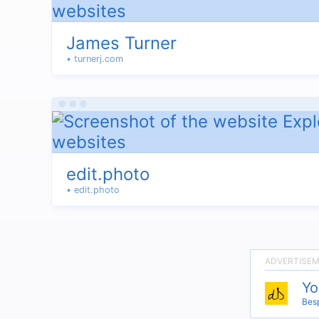
James Turner
• turnerj.com
edit.photo
• edit.photo
Yo
Besp