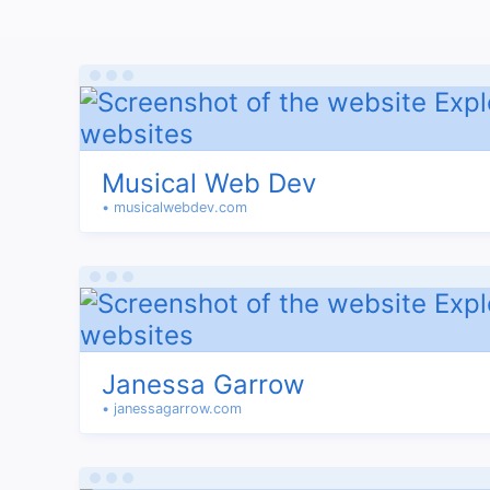
Musical Web Dev
• musicalwebdev.com
Janessa Garrow
• janessagarrow.com