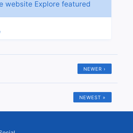
/
NEWER ›
NEWEST »
Social