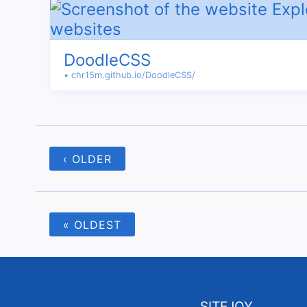
DoodleCSS
• chr15m.github.io/DoodleCSS/
‹ OLDER
« OLDEST
SITEJOY