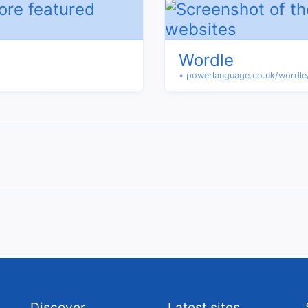
Wordle
• powerlanguage.co.uk/wordle
Discover
Latest sites