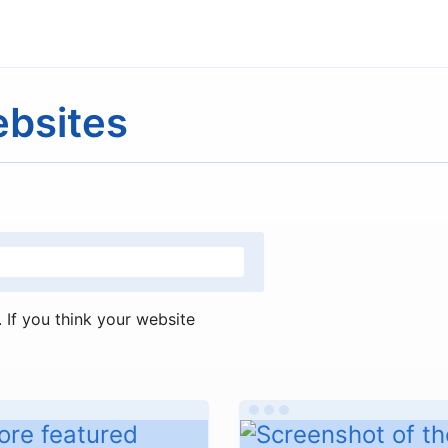
ebsites
If you think your website