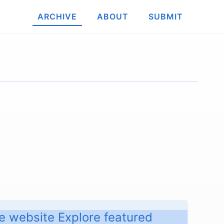
ARCHIVE
ABOUT
SUBMIT