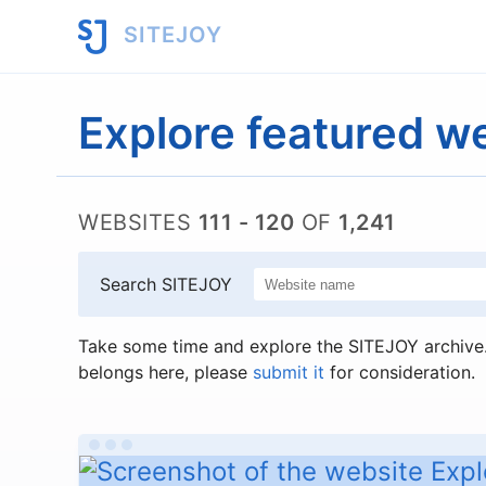
SITEJOY
Explore featured w
WEBSITES
111 - 120
OF
1,241
Search SITEJOY
Take some time and explore the SITEJOY archive. 
belongs here, please
submit it
for consideration.