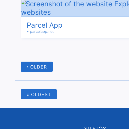
Parcel App
• parcelapp.net
‹ OLDER
« OLDEST
SITEJOY