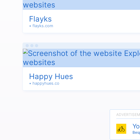
Flayks
• flayks.com
Happy Hues
• happyhues.co
Yo
Besp