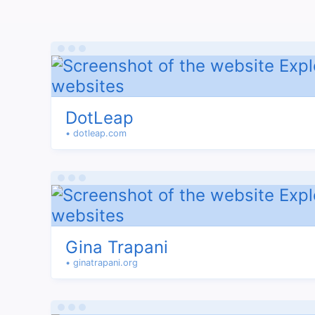
DotLeap
• dotleap.com
Gina Trapani
• ginatrapani.org