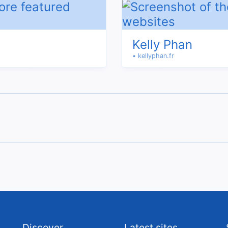
Kelly Phan
• kellyphan.fr
Discover
Latest sites