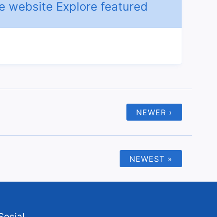
NEWER ›
NEWEST »
Social