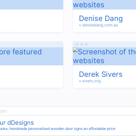
Denise Dang
• denisedang.com.au
Derek Sivers
• sivers.org
ur dDesigns
oke, handmade personalised wooden door signs an affordable price