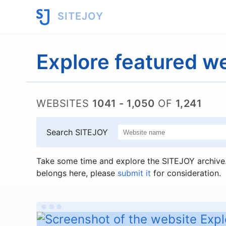
SITEJOY
Explore featured w
WEBSITES
1041 - 1,050
OF
1,241
Search SITEJOY
Take some time and explore the SITEJOY archive. 
belongs here, please
submit it
for consideration.