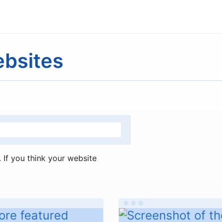
ebsites
If you think your website