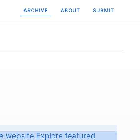
ARCHIVE
ABOUT
SUBMIT