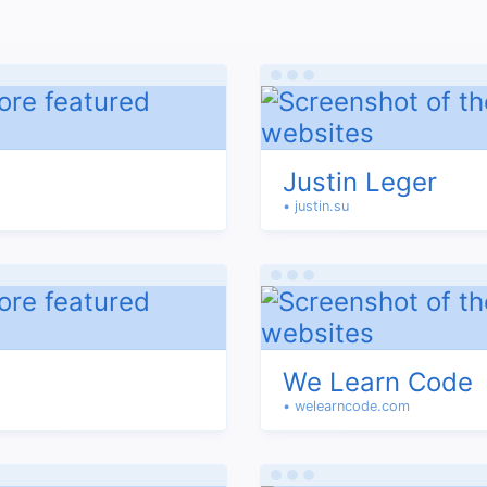
Justin Leger
• justin.su
We Learn Code
• welearncode.com