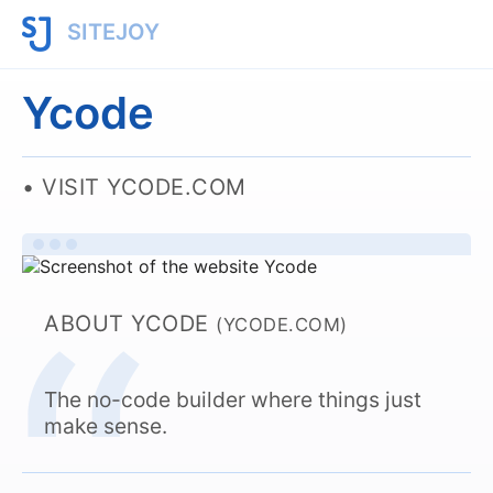
SITEJOY
Ycode
VISIT YCODE.COM
ABOUT YCODE
(YCODE.COM)
The no-code builder where things just
make sense.