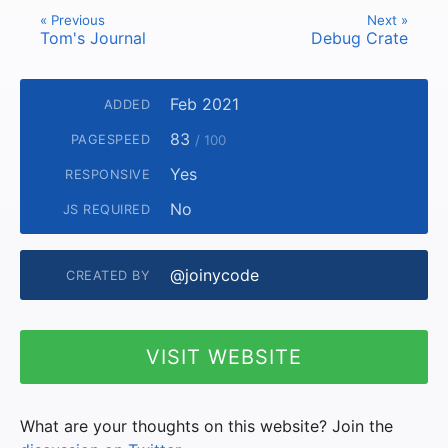
« Previous
Next »
Tom's Journal
Debug Crate
Feb 2021
ADDED
83
PAGESPEED
/ 100
Yes
RESPONSIVE
No
JS REQUIRED
@joinycode
CREATED BY
VISIT WEBSITE
What are your thoughts on this website? Join the