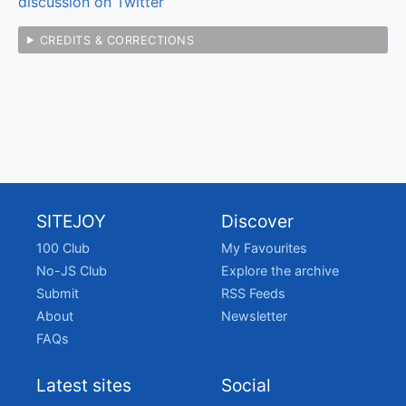
discussion on Twitter
CREDITS & CORRECTIONS
SITEJOY
Discover
100 Club
My Favourites
No-JS Club
Explore the archive
Submit
RSS Feeds
About
Newsletter
FAQs
Latest sites
Social