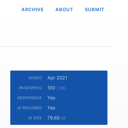
ARCHIVE
ABOUT
SUBMIT
Apr 2021
ADDED
100
PAGESPEED
/ 100
Yes
RESPONSIVE
Yes
JS REQUIRED
79.60
JS SIZE
kB