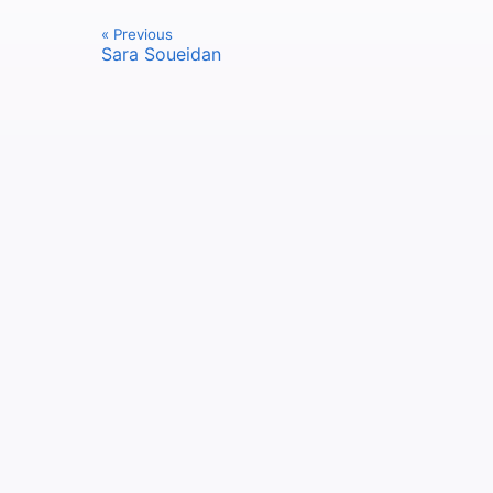
« Previous
Sara Soueidan