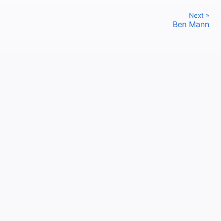
Next »
Ben Mann