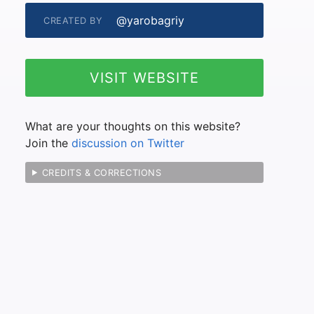
@yarobagriy
CREATED BY
VISIT WEBSITE
What are your thoughts on this website?
Join the
discussion on Twitter
CREDITS & CORRECTIONS