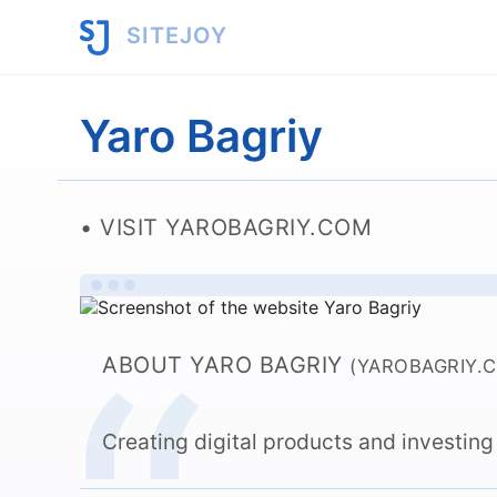
SITEJOY
Yaro Bagriy
VISIT YAROBAGRIY.COM
ABOUT YARO BAGRIY
(YAROBAGRIY.
Creating digital products and investing