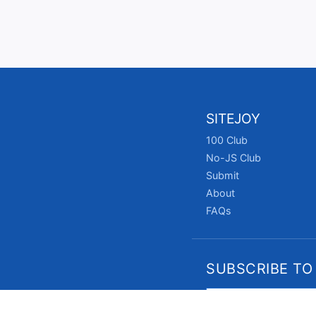
SITEJOY
100 Club
No-JS Club
Submit
About
FAQs
SUBSCRIBE TO