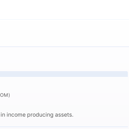
COM)
 in income producing assets.