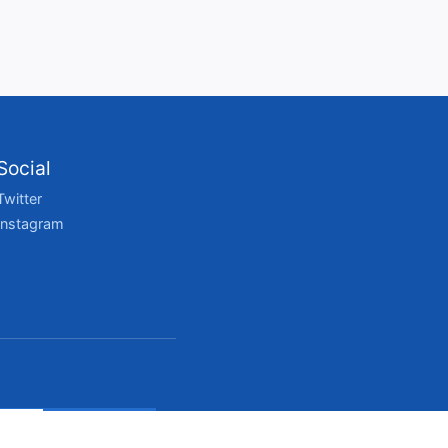
Social
Twitter
Instagram