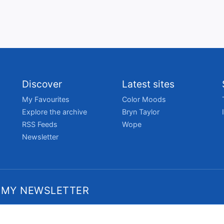
Discover
Latest sites
My Favourites
Color Moods
Explore the archive
Bryn Taylor
RSS Feeds
Wope
Newsletter
 MY NEWSLETTER