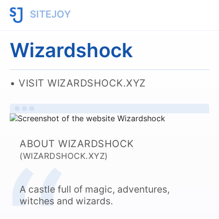
SITEJOY
Wizardshock
VISIT WIZARDSHOCK.XYZ
ABOUT WIZARDSHOCK
(WIZARDSHOCK.XYZ)
A castle full of magic, adventures,
witches and wizards.