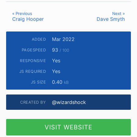
« Previous
Next »
Craig Hooper
Dave Smyth
Mar 2022
ADDED
93
PAGESPEED
/ 100
Yes
RESPONSIVE
Yes
JS REQUIRED
0.40
JS SIZE
kB
@wizardshock
CREATED BY
VISIT WEBSITE