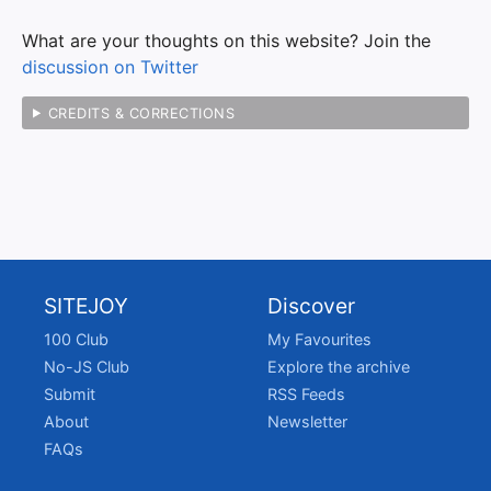
What are your thoughts on this website? Join the
discussion on Twitter
CREDITS & CORRECTIONS
SITEJOY
Discover
100 Club
My Favourites
No-JS Club
Explore the archive
Submit
RSS Feeds
About
Newsletter
FAQs