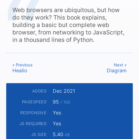
Web browsers are ubiquitous, but how
do they work? This book explains,
building a basic but complete web
browser, from networking to JavaScript,
in a thousand lines of Python.
« Previous
Next »
Healio
Diagram
Dec 2021
ADDED
95
PAGESPEED
/ 100
Yes
RESPONSIVE
Yes
JS REQUIRED
5.40
JS SIZE
kB