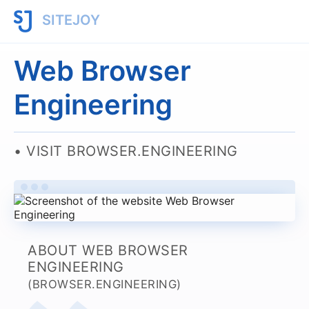
SITEJOY
Web Browser
Engineering
VISIT BROWSER.ENGINEERING
ABOUT WEB BROWSER
ENGINEERING
(BROWSER.ENGINEERING)