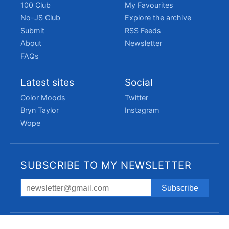
100 Club
My Favourites
No-JS Club
Explore the archive
Submit
RSS Feeds
About
Newsletter
FAQs
Latest sites
Social
Color Moods
Twitter
Bryn Taylor
Instagram
Wope
SUBSCRIBE TO MY NEWSLETTER