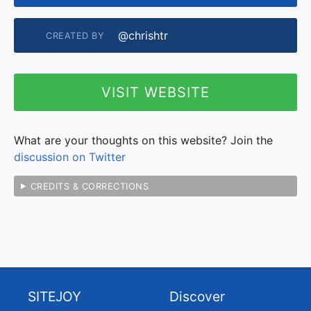
@chrishtr
CREATED BY
VISIT WEBSITE
What are your thoughts on this website? Join the
discussion on Twitter
CREDITS & CORRECTIONS
SITEJOY
Discover