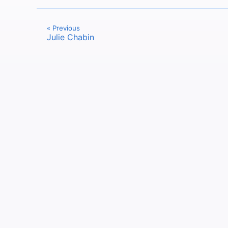
« Previous
Julie Chabin