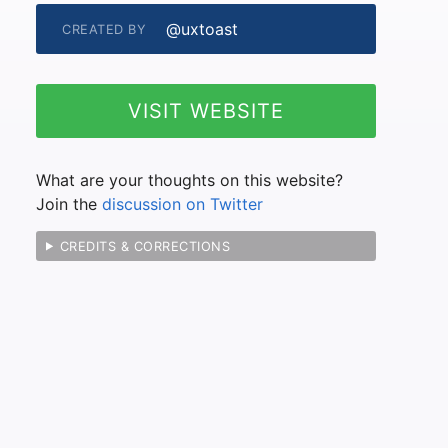
@uxtoast
CREATED BY
VISIT WEBSITE
What are your thoughts on this website?
Join the
discussion on Twitter
CREDITS & CORRECTIONS