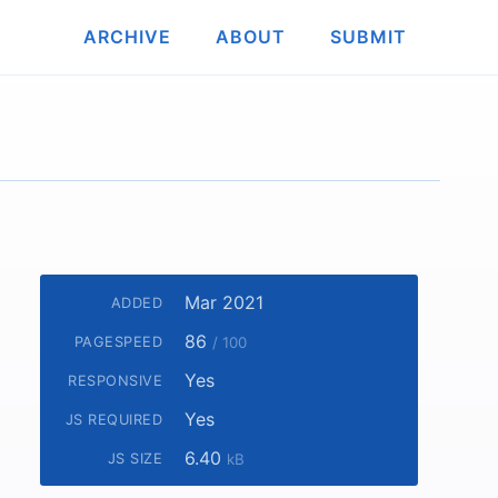
ARCHIVE
ABOUT
SUBMIT
Mar 2021
ADDED
86
PAGESPEED
/ 100
Yes
RESPONSIVE
Yes
JS REQUIRED
6.40
JS SIZE
kB