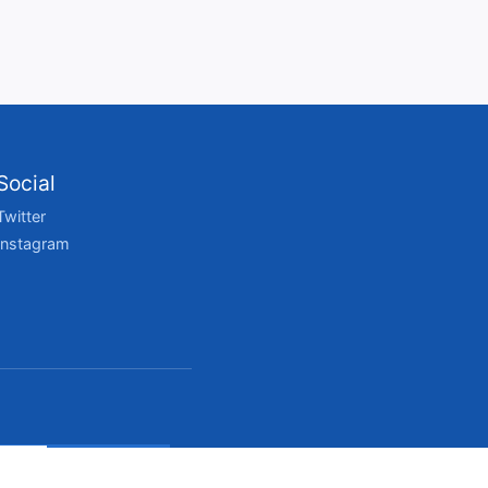
Social
Twitter
Instagram