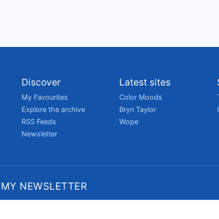
Discover
Latest sites
My Favourites
Color Moods
Explore the archive
Bryn Taylor
RSS Feeds
Wope
Newsletter
 MY NEWSLETTER