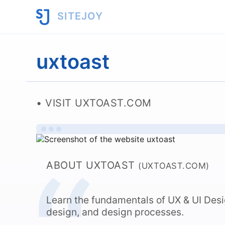
SITEJOY
uxtoast
VISIT UXTOAST.COM
ABOUT UXTOAST
(UXTOAST.COM)
Learn the fundamentals of UX & UI Desig
design, and design processes.