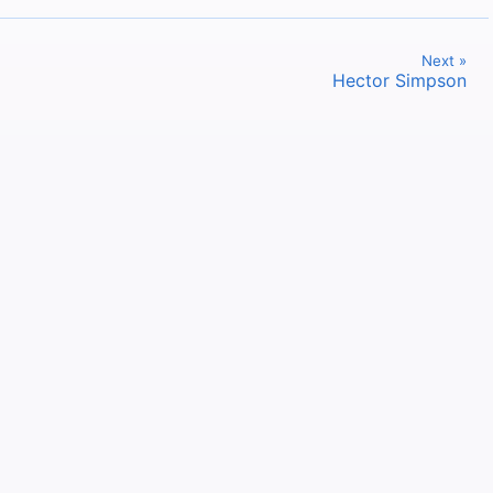
Next »
Hector Simpson