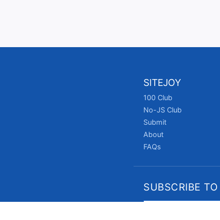
SITEJOY
100 Club
No-JS Club
Submit
About
FAQs
SUBSCRIBE TO