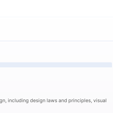
n, including design laws and principles, visual