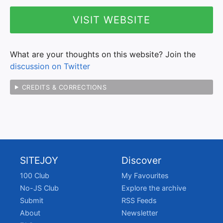
VISIT WEBSITE
What are your thoughts on this website? Join the
discussion on Twitter
CREDITS & CORRECTIONS
SITEJOY
Discover
100 Club
My Favourites
No-JS Club
Explore the archive
Submit
RSS Feeds
About
Newsletter