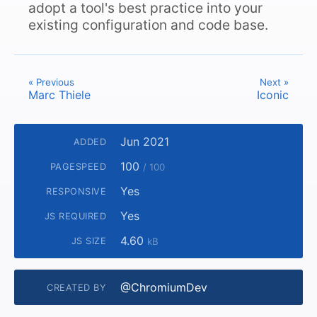
adopt a tool's best practice into your
existing configuration and code base.
« Previous
Next »
Marc Thiele
Iconic
Jun 2021
ADDED
100
PAGESPEED
/ 100
Yes
RESPONSIVE
Yes
JS REQUIRED
4.60
JS SIZE
kB
@ChromiumDev
CREATED BY