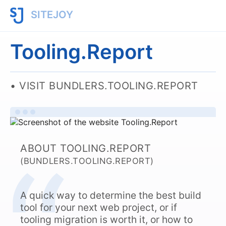
SITEJOY
Tooling.Report
VISIT BUNDLERS.TOOLING.REPORT
ABOUT TOOLING.REPORT
(BUNDLERS.TOOLING.REPORT)
A quick way to determine the best build
tool for your next web project, or if
tooling migration is worth it, or how to