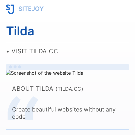
SITEJOY
Tilda
VISIT TILDA.CC
ABOUT TILDA
(TILDA.CC)
Create beautiful websites without any
code