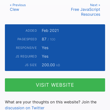
« Previous
Next »
Clew
Free JavaScript
Resources
Feb 2021
ADDED
87
PAGESPEED
/ 100
Yes
RESPONSIVE
Yes
JS REQUIRED
200.00
JS SIZE
kB
VISIT WEBSITE
What are your thoughts on this website? Join the
discussion on Twitter