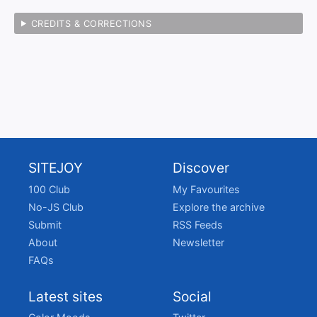
CREDITS & CORRECTIONS
SITEJOY
Discover
100 Club
My Favourites
No-JS Club
Explore the archive
Submit
RSS Feeds
About
Newsletter
FAQs
Latest sites
Social