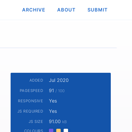
ARCHIVE
ABOUT
SUBMIT
Jul 2020
ADDED
91
PAGESPEED
/ 100
Yes
RESPONSIVE
Yes
JS REQUIRED
91.00
JS SIZE
kB
COLOURS