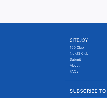
SITEJOY
100 Club
No-JS Club
Submit
About
FAQs
SUBSCRIBE TO