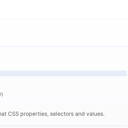
V)
hat CSS properties, selectors and values.