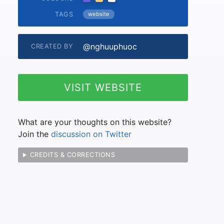
TAGS
website
@nghuuphuoc
CREATED BY
VISIT WEBSITE
What are your thoughts on this website?
Join the
discussion on Twitter
CREDITS & CORRECTIONS