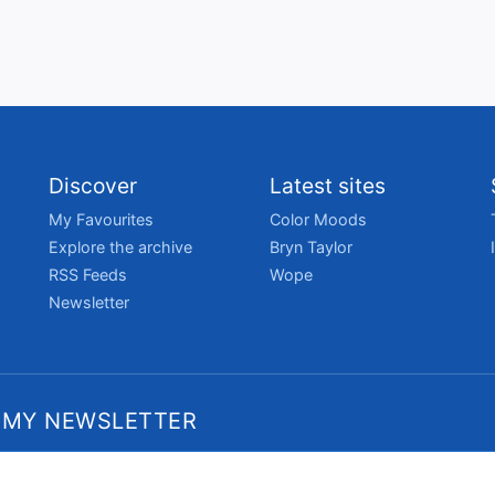
Discover
Latest sites
My Favourites
Color Moods
Explore the archive
Bryn Taylor
RSS Feeds
Wope
Newsletter
 MY NEWSLETTER