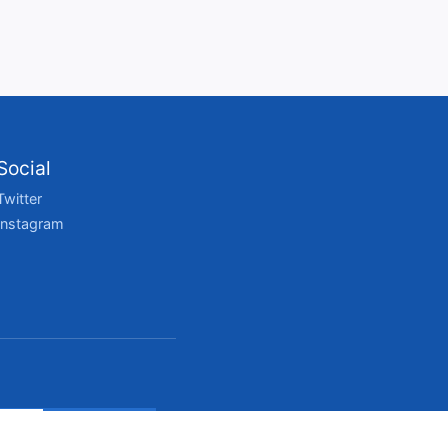
Social
Twitter
Instagram