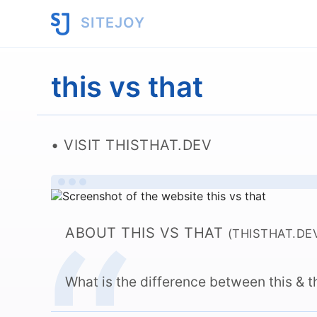
SITEJOY
this vs that
VISIT THISTHAT.DEV
ABOUT THIS VS THAT
(THISTHAT.DE
What is the difference between this & t