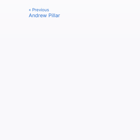
« Previous
Andrew Pillar