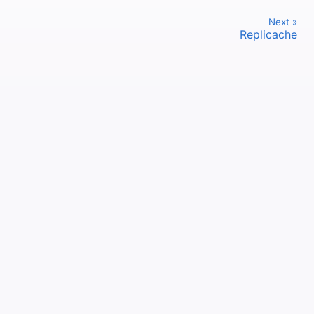
Next »
Replicache