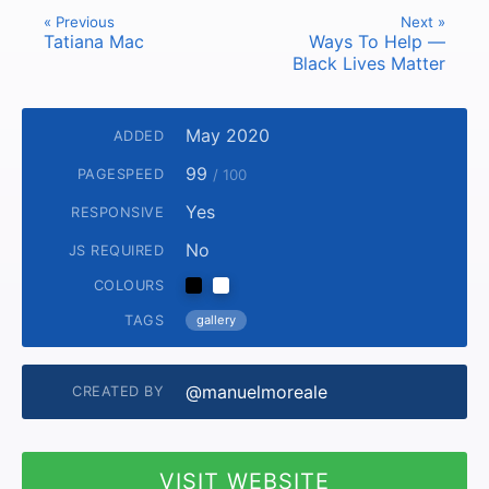
« Previous
Next »
Tatiana Mac
Ways To Help —
Black Lives Matter
May 2020
ADDED
99
PAGESPEED
/ 100
Yes
RESPONSIVE
No
JS REQUIRED
COLOURS
TAGS
gallery
@manuelmoreale
CREATED BY
VISIT WEBSITE