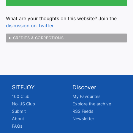
What are your thoughts on this website? Join the
discussion on Twitter
CREDITS & CORRECTIONS
SITEJOY
Discover
100 Club
My Favourites
No-JS Club
Explore the archive
Submit
RSS Feeds
About
Newsletter
FAQs