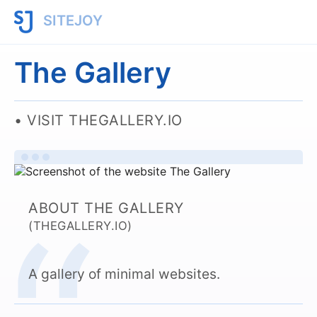
SITEJOY
The Gallery
VISIT THEGALLERY.IO
ABOUT THE GALLERY
(THEGALLERY.IO)
A gallery of minimal websites.