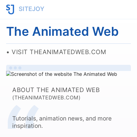
SITEJOY
The Animated Web
VISIT THEANIMATEDWEB.COM
ABOUT THE ANIMATED WEB
(THEANIMATEDWEB.COM)
Tutorials, animation news, and more
inspiration.