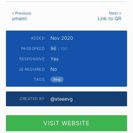
« Previous
Next »
umami
Link to QR
Nov 2020
ADDED
96
PAGESPEED
/ 100
Yes
RESPONSIVE
No
JS REQUIRED
TAGS
blog
@steeevg
CREATED BY
VISIT WEBSITE