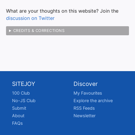
What are your thoughts on this website? Join the
discussion on Twitter
CREDITS & CORRECTIONS
SITEJOY
Discover
100 Club
My Favourites
No-JS Club
Explore the archive
Submit
RSS Feeds
About
Newsletter
FAQs