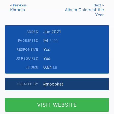
« Previous
Next »
Khroma
Album Colors of the
Year
Jan 2021
ADDED
94
PAGESPEED
/ 100
Yes
RESPONSIVE
Yes
JS REQUIRED
0.64
JS SIZE
kB
@noopkat
CREATED BY
VISIT WEBSITE