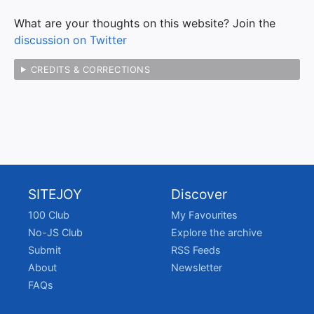
What are your thoughts on this website? Join the
discussion on Twitter
CREDITS & CORRECTIONS
SITEJOY
Discover
100 Club
My Favourites
No-JS Club
Explore the archive
Submit
RSS Feeds
About
Newsletter
FAQs