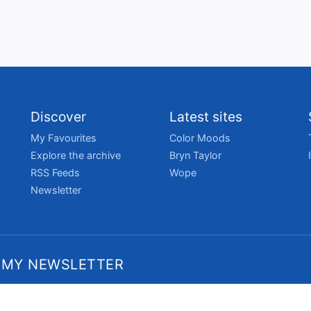
Discover
Latest sites
My Favourites
Color Moods
Explore the archive
Bryn Taylor
RSS Feeds
Wope
Newsletter
 MY NEWSLETTER