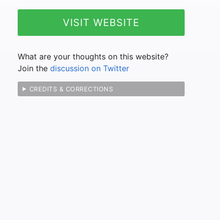
VISIT WEBSITE
What are your thoughts on this website?
Join the
discussion on Twitter
CREDITS & CORRECTIONS