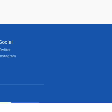
Social
Twitter
Instagram