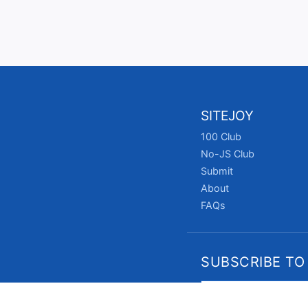
SITEJOY
100 Club
No-JS Club
Submit
About
FAQs
SUBSCRIBE TO