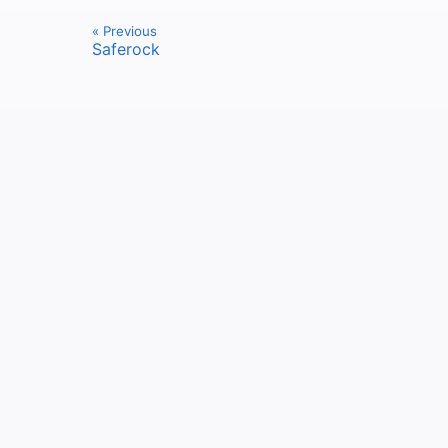
« Previous
Saferock