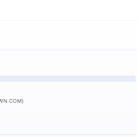
WN.COM)