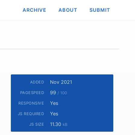
ARCHIVE
ABOUT
SUBMIT
Nov 2021
ADDED
99
PAGESPEED
/ 100
Yes
RESPONSIVE
Yes
JS REQUIRED
11.30
JS SIZE
kB