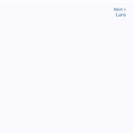
Next »
Luro