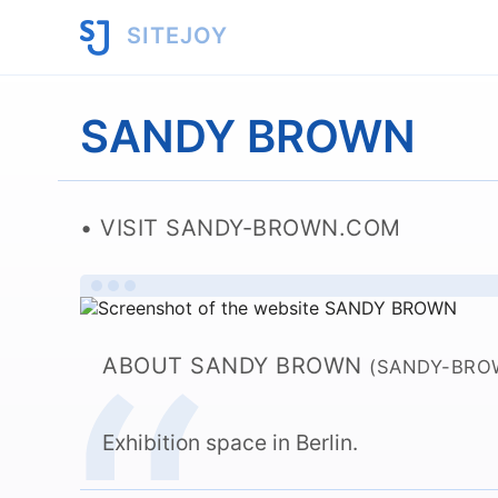
SITEJOY
SANDY BROWN
VISIT SANDY-BROWN.COM
ABOUT SANDY BROWN
(SANDY-BRO
Exhibition space in Berlin.