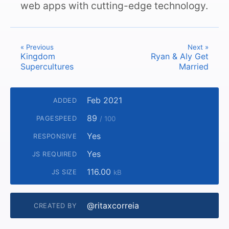
web apps with cutting-edge technology.
« Previous
Next »
Kingdom
Ryan & Aly Get
Supercultures
Married
Feb 2021
ADDED
89
PAGESPEED
/ 100
Yes
RESPONSIVE
Yes
JS REQUIRED
116.00
JS SIZE
kB
@ritaxcorreia
CREATED BY