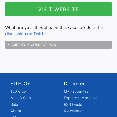
VISIT WEBSITE
What are your thoughts on this website? Join the
discussion on Twitter
CREDITS & CORRECTIONS
SITEJOY
Discover
100 Club
My Favourites
No-JS Club
Explore the archive
Submit
RSS Feeds
About
Newsletter