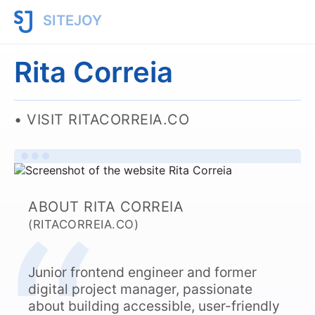
SITEJOY
Rita Correia
VISIT RITACORREIA.CO
ABOUT RITA CORREIA
(RITACORREIA.CO)
Junior frontend engineer and former
digital project manager, passionate
about building accessible, user-friendly