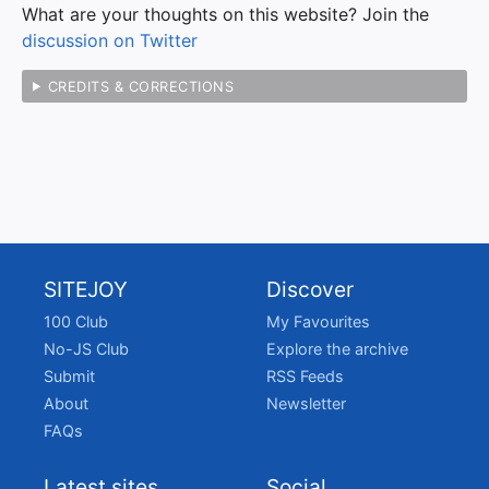
What are your thoughts on this website? Join the
discussion on Twitter
CREDITS & CORRECTIONS
SITEJOY
Discover
100 Club
My Favourites
No-JS Club
Explore the archive
Submit
RSS Feeds
About
Newsletter
FAQs
Latest sites
Social