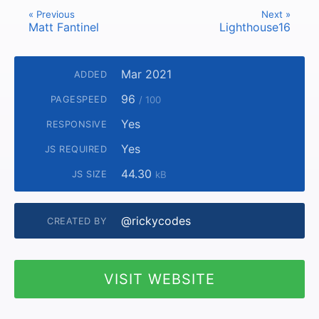
« Previous
Next »
Matt Fantinel
Lighthouse16
Mar 2021
ADDED
96
PAGESPEED
/ 100
Yes
RESPONSIVE
Yes
JS REQUIRED
44.30
JS SIZE
kB
@rickycodes
CREATED BY
VISIT WEBSITE