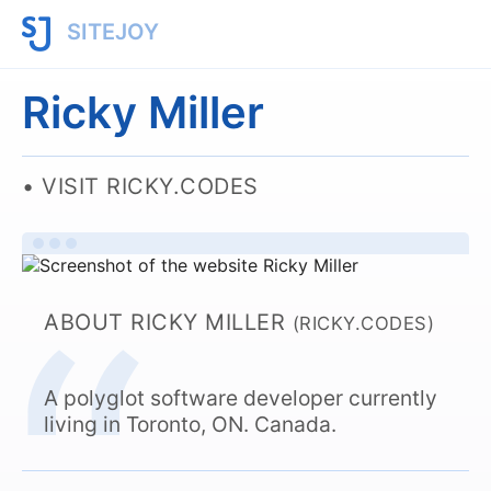
SITEJOY
Ricky Miller
VISIT RICKY.CODES
ABOUT RICKY MILLER
(RICKY.CODES)
A polyglot software developer currently
living in Toronto, ON. Canada.