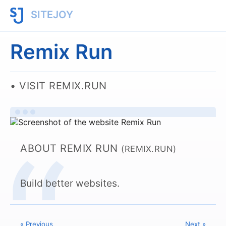
SITEJOY
Remix Run
VISIT REMIX.RUN
ABOUT REMIX RUN
(REMIX.RUN)
Build better websites.
« Previous
Next »