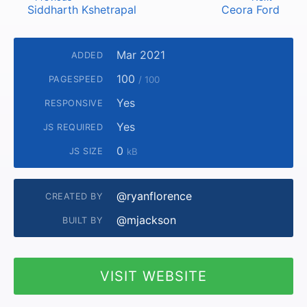
Siddharth Kshetrapal
Ceora Ford
Mar 2021
ADDED
100
PAGESPEED
/ 100
Yes
RESPONSIVE
Yes
JS REQUIRED
0
JS SIZE
kB
@ryanflorence
CREATED BY
@mjackson
BUILT BY
VISIT WEBSITE