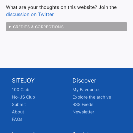
What are your thoughts on this website? Join the
discussion on Twitter
CREDITS & CORRECTIONS
SITEJOY
Discover
100 Club
My Favourites
No-JS Club
Explore the archive
Submit
RSS Feeds
About
Newsletter
FAQs