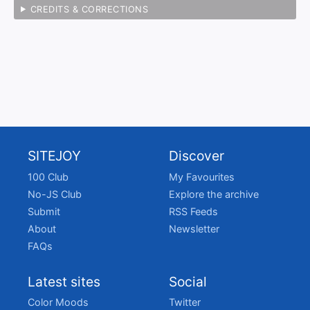
CREDITS & CORRECTIONS
SITEJOY
Discover
100 Club
My Favourites
No-JS Club
Explore the archive
Submit
RSS Feeds
About
Newsletter
FAQs
Latest sites
Social
Color Moods
Twitter