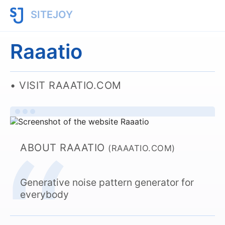
SITEJOY
Raaatio
VISIT RAAATIO.COM
ABOUT RAAATIO
(RAAATIO.COM)
Generative noise pattern generator for
everybody