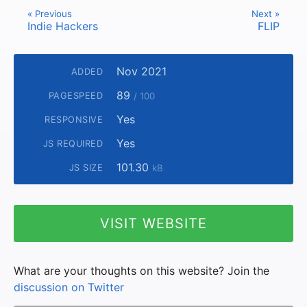
« Previous
Next »
Indie Hackers
FLIP
Nov 2021
ADDED
89
PAGESPEED
/ 100
Yes
RESPONSIVE
Yes
JS REQUIRED
101.30
JS SIZE
kB
VISIT WEBSITE
What are your thoughts on this website? Join the
discussion on Twitter