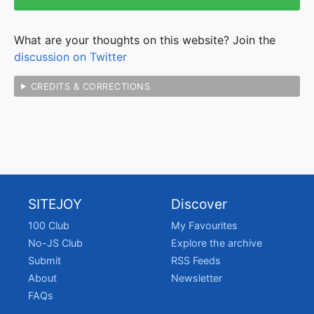
What are your thoughts on this website? Join the
discussion on Twitter
CREDITS & CORRECTIONS
SITEJOY
Discover
100 Club
My Favourites
No-JS Club
Explore the archive
Submit
RSS Feeds
About
Newsletter
FAQs