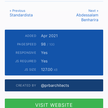
« Previous
Next »
Standardista
Abdessalam
Benharira
Apr 2021
ADDED
98
PAGESPEED
/ 100
Yes
RESPONSIVE
Yes
JS REQUIRED
127.00
JS SIZE
kB
@prbarchitects
CREATED BY
VISIT WEBSITE