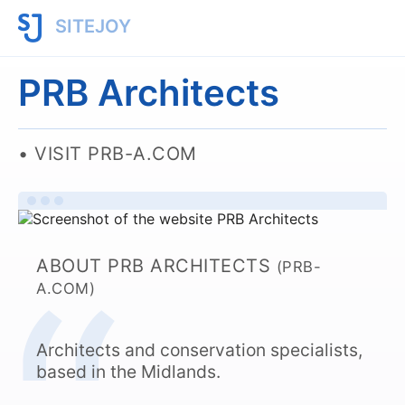
SITEJOY
PRB Architects
VISIT PRB-A.COM
ABOUT PRB ARCHITECTS
(PRB-
A.COM)
Architects and conservation specialists,
based in the Midlands.