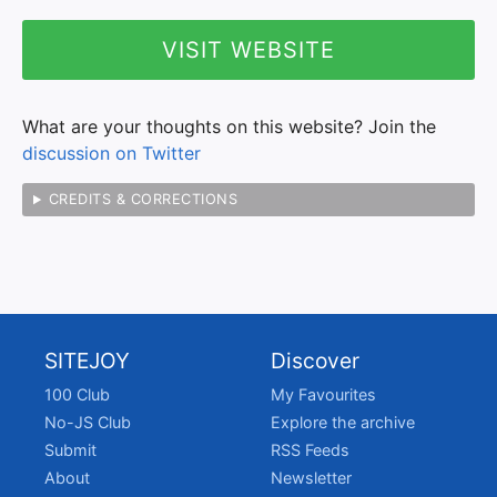
VISIT WEBSITE
What are your thoughts on this website? Join the
discussion on Twitter
CREDITS & CORRECTIONS
SITEJOY
Discover
100 Club
My Favourites
No-JS Club
Explore the archive
Submit
RSS Feeds
About
Newsletter