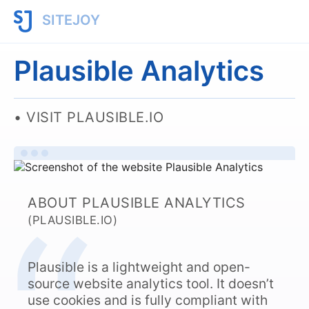
SITEJOY
Plausible Analytics
VISIT PLAUSIBLE.IO
ABOUT PLAUSIBLE ANALYTICS
(PLAUSIBLE.IO)
Plausible is a lightweight and open-
source website analytics tool. It doesn’t
use cookies and is fully compliant with