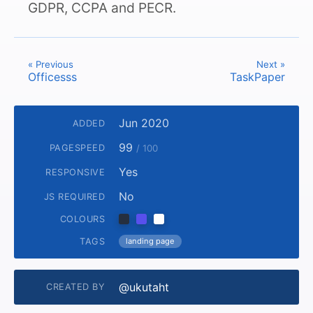
GDPR, CCPA and PECR.
« Previous
Next »
Officesss
TaskPaper
Jun 2020
ADDED
99
PAGESPEED
/ 100
Yes
RESPONSIVE
No
JS REQUIRED
COLOURS
TAGS
landing page
@ukutaht
CREATED BY