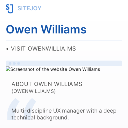
SITEJOY
Owen Williams
VISIT OWENWILLIA.MS
ABOUT OWEN WILLIAMS
(OWENWILLIA.MS)
Multi-discipline UX manager with a deep
technical background.