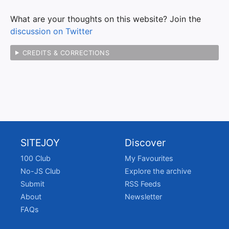
What are your thoughts on this website? Join the
discussion on Twitter
CREDITS & CORRECTIONS
SITEJOY
Discover
100 Club
My Favourites
No-JS Club
Explore the archive
Submit
RSS Feeds
About
Newsletter
FAQs