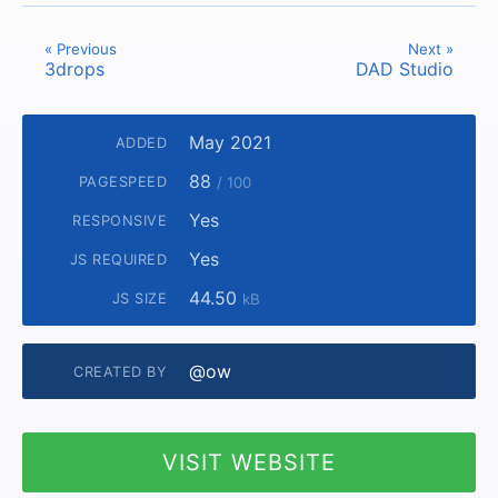
« Previous
Next »
3drops
DAD Studio
May 2021
ADDED
88
PAGESPEED
/ 100
Yes
RESPONSIVE
Yes
JS REQUIRED
44.50
JS SIZE
kB
@ow
CREATED BY
VISIT WEBSITE