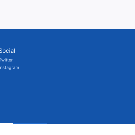
Social
Twitter
Instagram