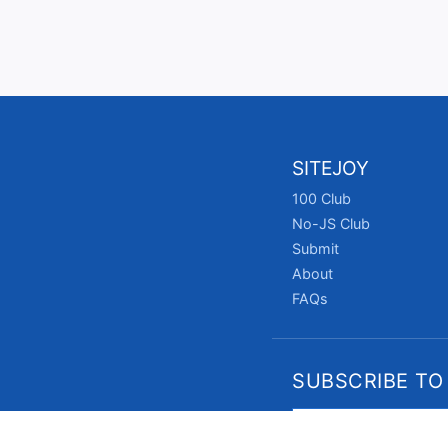
SITEJOY
100 Club
No-JS Club
Submit
About
FAQs
SUBSCRIBE TO