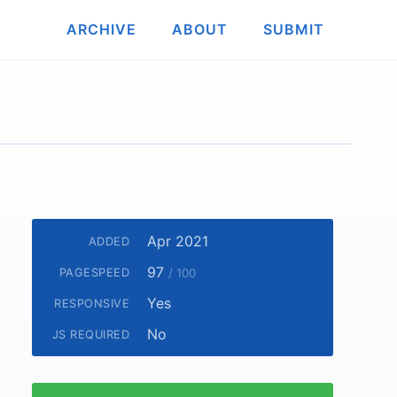
ARCHIVE
ABOUT
SUBMIT
Apr 2021
ADDED
97
PAGESPEED
/ 100
Yes
RESPONSIVE
No
JS REQUIRED