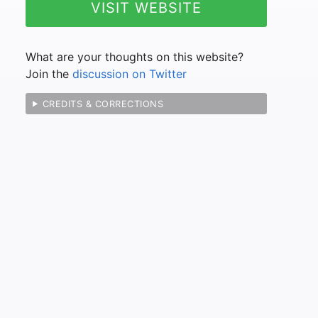
VISIT WEBSITE
What are your thoughts on this website?
Join the
discussion on Twitter
CREDITS & CORRECTIONS