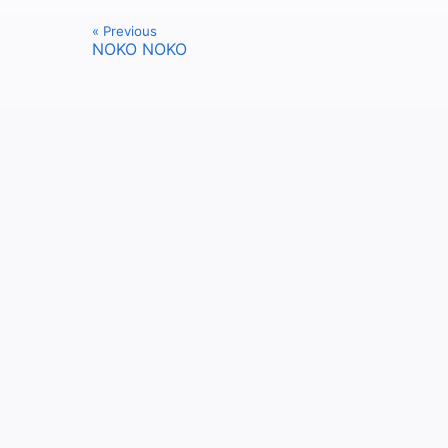
« Previous
NOKO NOKO