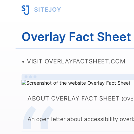
SITEJOY
Overlay Fact Sheet
VISIT OVERLAYFACTSHEET.COM
ABOUT OVERLAY FACT SHEET
(OV
An open letter about accessibility over