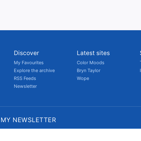
Discover
Latest sites
My Favourites
Color Moods
Explore the archive
Bryn Taylor
RSS Feeds
Wope
Newsletter
 MY NEWSLETTER