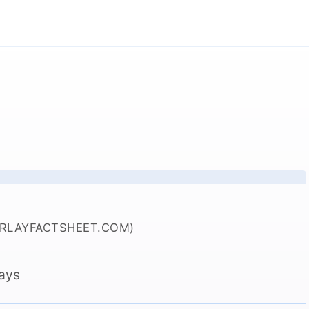
ERLAYFACTSHEET.COM)
lays