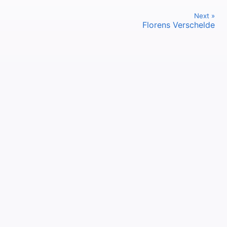
Next »
Florens Verschelde