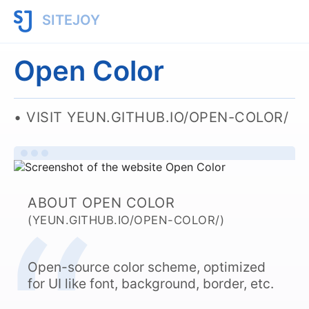
SITEJOY
Open Color
VISIT YEUN.GITHUB.IO/OPEN-COLOR/
ABOUT OPEN COLOR
(YEUN.GITHUB.IO/OPEN-COLOR/)
Open-source color scheme, optimized
for UI like font, background, border, etc.