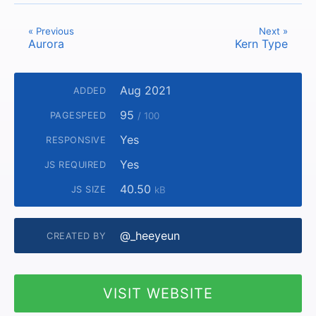
« Previous
Next »
Aurora
Kern Type
Aug 2021
ADDED
95
PAGESPEED
/ 100
Yes
RESPONSIVE
Yes
JS REQUIRED
40.50
JS SIZE
kB
@_heeyeun
CREATED BY
VISIT WEBSITE