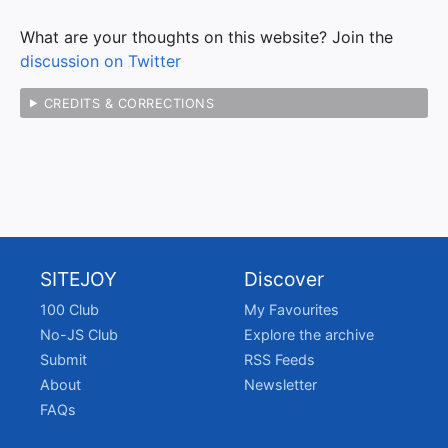
What are your thoughts on this website? Join the
discussion on Twitter
CREDITS & CORRECTIONS
SITEJOY
Discover
100 Club
My Favourites
No-JS Club
Explore the archive
Submit
RSS Feeds
About
Newsletter
FAQs