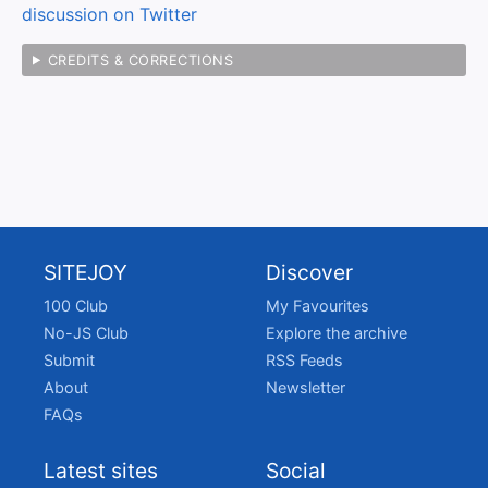
discussion on Twitter
CREDITS & CORRECTIONS
SITEJOY
Discover
100 Club
My Favourites
No-JS Club
Explore the archive
Submit
RSS Feeds
About
Newsletter
FAQs
Latest sites
Social