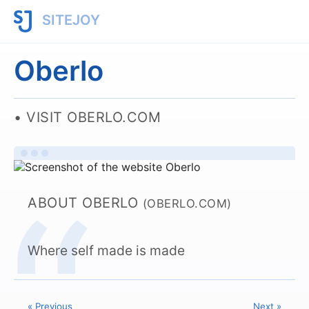
SITEJOY
Oberlo
VISIT OBERLO.COM
ABOUT OBERLO
(OBERLO.COM)
Where self made is made
« Previous
Next »