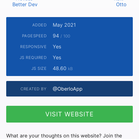
Better Dev
Otto
May 2021
ADDED
94
PAGESPEED
/ 100
Yes
RESPONSIVE
Yes
JS REQUIRED
48.60
JS SIZE
kB
@OberloApp
CREATED BY
VISIT WEBSITE
What are your thoughts on this website? Join the