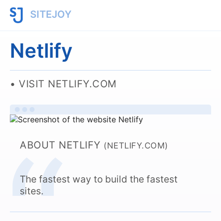
SITEJOY
Netlify
VISIT NETLIFY.COM
ABOUT NETLIFY
(NETLIFY.COM)
The fastest way to build the fastest
sites.