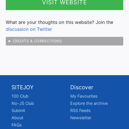
VISIT WEBSITE
What are your thoughts on this website? Join the
discussion on Twitter
CREDITS & CORRECTIONS
SITEJOY
Discover
100 Club
My Favourites
No-JS Club
Explore the archive
Submit
RSS Feeds
About
Newsletter
FAQs