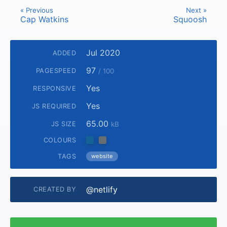
« Previous
Next »
Cap Watkins
Squoosh
Jul 2020
ADDED
97
PAGESPEED
/ 100
Yes
RESPONSIVE
Yes
JS REQUIRED
65.00
JS SIZE
kB
COLOURS
TAGS
website
@netlify
CREATED BY