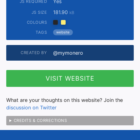
Yes
JS REQUIRED
181.90
JS SIZE
kB
COLOURS
TAGS
website
@mymonero
CREATED BY
VISIT WEBSITE
What are your thoughts on this website? Join the
discussion on Twitter
CREDITS & CORRECTIONS