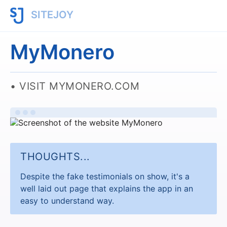
SITEJOY
MyMonero
VISIT MYMONERO.COM
THOUGHTS...
Despite the fake testimonials on show, it's a
well laid out page that explains the app in an
easy to understand way.