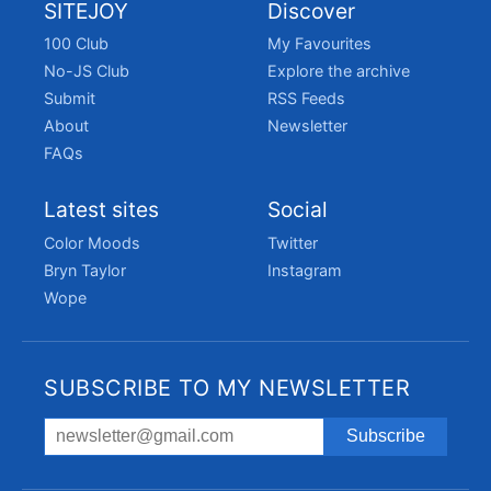
SITEJOY
Discover
100 Club
My Favourites
No-JS Club
Explore the archive
Submit
RSS Feeds
About
Newsletter
FAQs
Latest sites
Social
Color Moods
Twitter
Bryn Taylor
Instagram
Wope
SUBSCRIBE TO MY NEWSLETTER