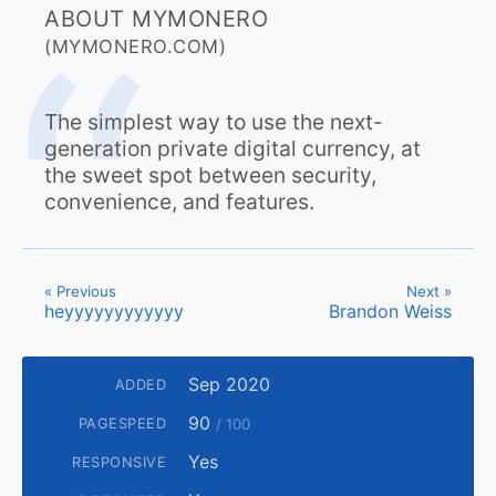
ABOUT MYMONERO
(MYMONERO.COM)
The simplest way to use the next-
generation private digital currency, at
the sweet spot between security,
convenience, and features.
« Previous
Next »
heyyyyyyyyyyyy
Brandon Weiss
Sep 2020
ADDED
90
PAGESPEED
/ 100
Yes
RESPONSIVE