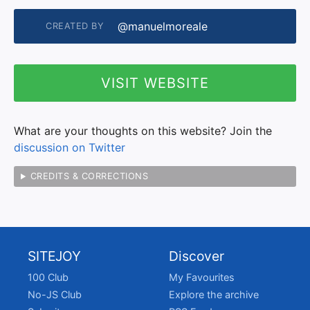
@manuelmoreale
CREATED BY
VISIT WEBSITE
What are your thoughts on this website? Join the
discussion on Twitter
CREDITS & CORRECTIONS
SITEJOY
Discover
100 Club
My Favourites
No-JS Club
Explore the archive