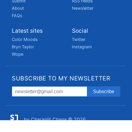
Submit
RSS Feeds
About
Newsletter
FAQs
Latest sites
Social
Color Moods
Twitter
Bryn Taylor
Instagram
Wope
SUBSCRIBE TO MY NEWSLETTER
by
Charanjit Chana
© 2026