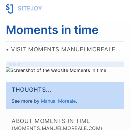
SITEJOY
Moments in time
VISIT MOMENTS.MANUELMOREALE.COM
THOUGHTS...
See more by
Manual Moreale
.
ABOUT MOMENTS IN TIME
(MOMENTS.MANUELMOREALE.COM)