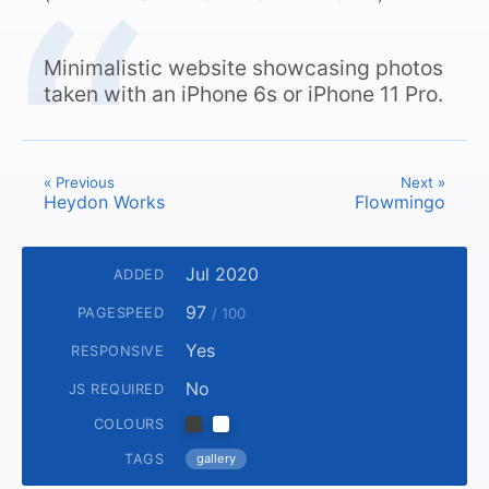
Minimalistic website showcasing photos
taken with an iPhone 6s or iPhone 11 Pro.
« Previous
Next »
Heydon Works
Flowmingo
Jul 2020
ADDED
97
PAGESPEED
/ 100
Yes
RESPONSIVE
No
JS REQUIRED
COLOURS
TAGS
gallery