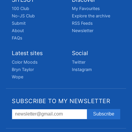
100 Club
My Favourites
No-JS Club
Explore the archive
Submit
RSS Feeds
About
Newsletter
FAQs
Latest sites
Social
Color Moods
Twitter
Bryn Taylor
Instagram
Wope
SUBSCRIBE TO MY NEWSLETTER