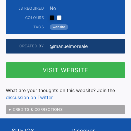
No
JS REQUIRED
COLOURS
TAGS
website
@manuelmoreale
CREATED BY
VISIT WEBSITE
What are your thoughts on this website? Join the
discussion on Twitter
CREDITS & CORRECTIONS
SITEJOY
Discover