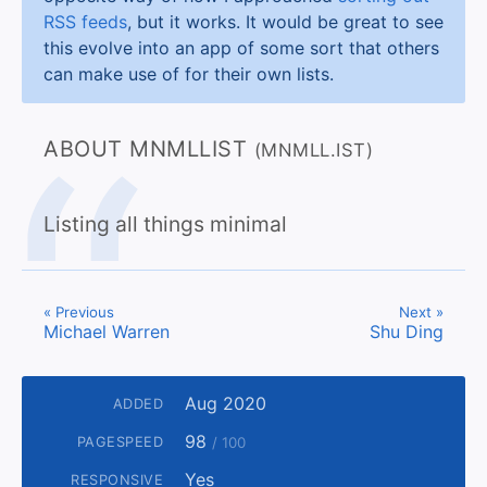
RSS feeds
, but it works. It would be great to see
this evolve into an app of some sort that others
can make use of for their own lists.
ABOUT MNMLLIST
(MNMLL.IST)
Listing all things minimal
« Previous
Next »
Michael Warren
Shu Ding
Aug 2020
ADDED
98
PAGESPEED
/ 100
Yes
RESPONSIVE