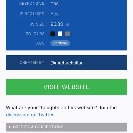
Yes
RESPONSIVE
Yes
JS REQUIRED
96.80
JS SIZE
kB
COLOURS
TAGS
portfolio
@michaelvillar
CREATED BY
VISIT WEBSITE
What are your thoughts on this website? Join the
discussion on Twitter
CREDITS & CORRECTIONS