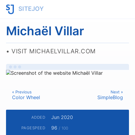
SITEJOY
Michaël Villar
VISIT MICHAELVILLAR.COM
« Previous
Next »
Color Wheel
SimpleBlog
Jun 2020
ADDED
96
PAGESPEED
/ 100