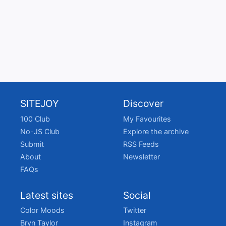
SITEJOY
Discover
100 Club
My Favourites
No-JS Club
Explore the archive
Submit
RSS Feeds
About
Newsletter
FAQs
Latest sites
Social
Color Moods
Twitter
Bryn Taylor
Instagram