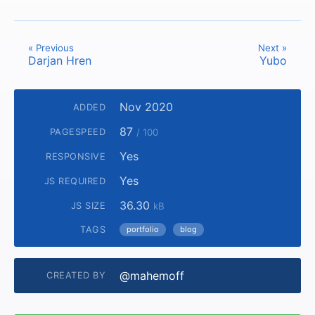
« Previous
Next »
Darjan Hren
Yubo
Nov 2020
ADDED
87
PAGESPEED
/ 100
Yes
RESPONSIVE
Yes
JS REQUIRED
36.30
JS SIZE
kB
TAGS
portfolio
blog
@mahemoff
CREATED BY