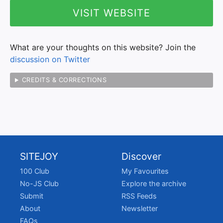
VISIT WEBSITE
What are your thoughts on this website? Join the
discussion on Twitter
CREDITS & CORRECTIONS
SITEJOY
Discover
100 Club
My Favourites
No-JS Club
Explore the archive
Submit
RSS Feeds
About
Newsletter
FAQs