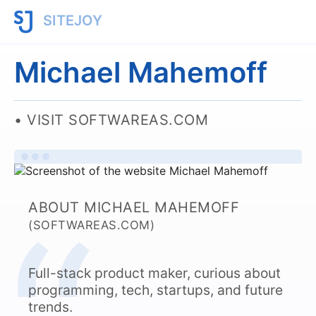
SITEJOY
Michael Mahemoff
VISIT SOFTWAREAS.COM
ABOUT MICHAEL MAHEMOFF
(SOFTWAREAS.COM)
Full-stack product maker, curious about
programming, tech, startups, and future
trends.