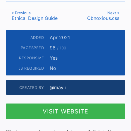
« Previous
Next »
Ethical Design Guide
Obnoxious.css
Apr 2021
ADDED
98
PAGESPEED
/ 100
Yes
RESPONSIVE
No
JS REQUIRED
@mayli
CREATED BY
VISIT WEBSITE