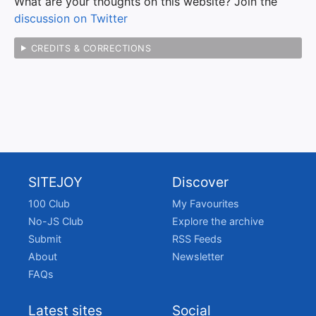
What are your thoughts on this website? Join the
discussion on Twitter
CREDITS & CORRECTIONS
SITEJOY
Discover
100 Club
My Favourites
No-JS Club
Explore the archive
Submit
RSS Feeds
About
Newsletter
FAQs
Latest sites
Social