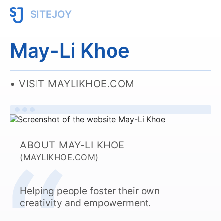
SITEJOY
May-Li Khoe
VISIT MAYLIKHOE.COM
ABOUT MAY-LI KHOE
(MAYLIKHOE.COM)
Helping people foster their own
creativity and empowerment.