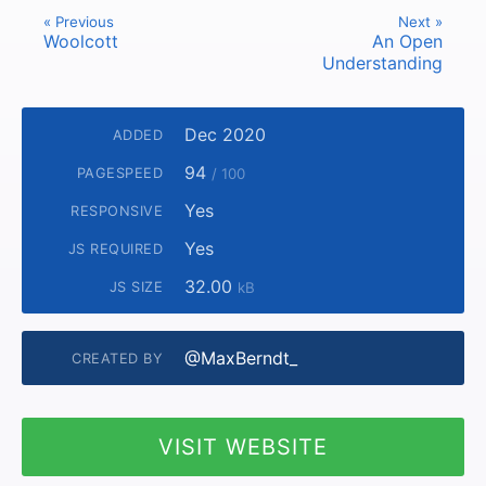
« Previous
Next »
Woolcott
An Open
Understanding
Dec 2020
ADDED
94
PAGESPEED
/ 100
Yes
RESPONSIVE
Yes
JS REQUIRED
32.00
JS SIZE
kB
@MaxBerndt_
CREATED BY
VISIT WEBSITE