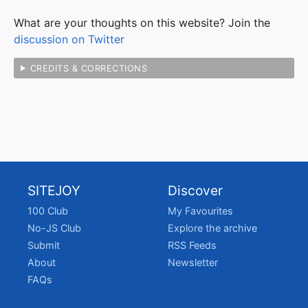
What are your thoughts on this website? Join the
discussion on Twitter
CREDITS & CORRECTIONS
SITEJOY
Discover
100 Club
My Favourites
No-JS Club
Explore the archive
Submit
RSS Feeds
About
Newsletter
FAQs