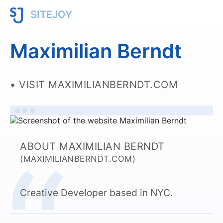
SITEJOY
Maximilian Berndt
VISIT MAXIMILIANBERNDT.COM
ABOUT MAXIMILIAN BERNDT
(MAXIMILIANBERNDT.COM)
Creative Developer based in NYC.