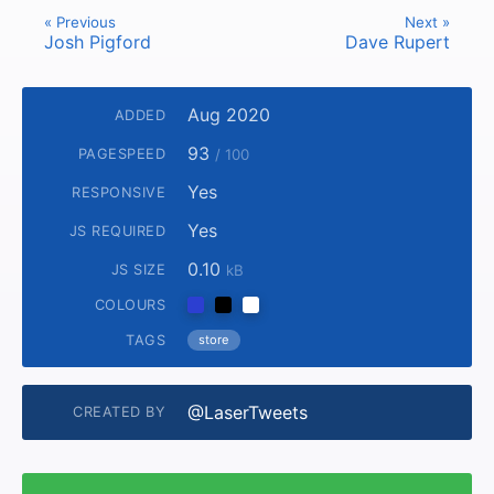
« Previous
Next »
Josh Pigford
Dave Rupert
Aug 2020
ADDED
93
PAGESPEED
/ 100
Yes
RESPONSIVE
Yes
JS REQUIRED
0.10
JS SIZE
kB
COLOURS
TAGS
store
@LaserTweets
CREATED BY