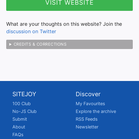
VISIT WEBSITE
What are your thoughts on this website? Join the
discussion on Twitter
CREDITS & CORRECTIONS
SITEJOY
Discover
100 Club
My Favourites
No-JS Club
Explore the archive
Submit
RSS Feeds
About
Newsletter
FAQs