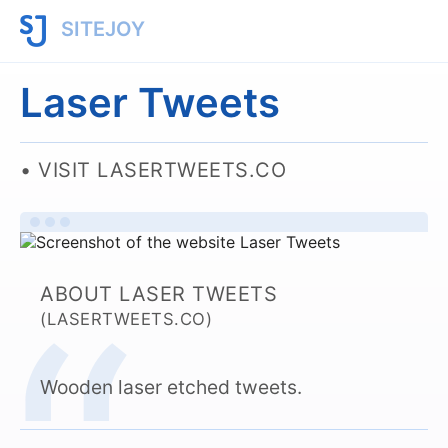
SITEJOY
Laser Tweets
VISIT LASERTWEETS.CO
ABOUT LASER TWEETS
(LASERTWEETS.CO)
Wooden laser etched tweets.